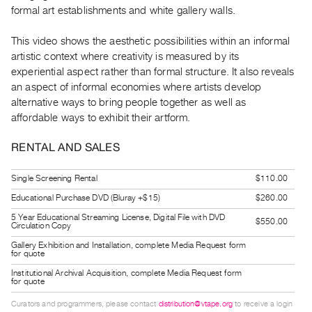
Guides
formal art establishments and white gallery walls.
Class
This video shows the aesthetic possibilities within an informal
Visits
artistic context where creativity is measured by its
experiential aspect rather than formal structure. It also reveals
FOR
an aspect of informal economies where artists develop
ARTISTS
alternative ways to bring people together as well as
Distribution
affordable ways to exhibit their artform.
for
RENTAL AND SALES
Artists
Submitting
Single Screening Rental
$110.00
Work
Educational Purchase DVD (Bluray +$15)
$260.00
5 Year Educational Streaming License, Digital File with DVD
$550.00
Circulation Copy
RESEARCH
Gallery Exhibition and Installation, complete Media Request form
Research
for quote
Centre
Institutional Archival Acquisition, complete Media Request form
for quote
Critical
Writing
Curators and programmers, please contact
distribution@vtape.org
to receive a login