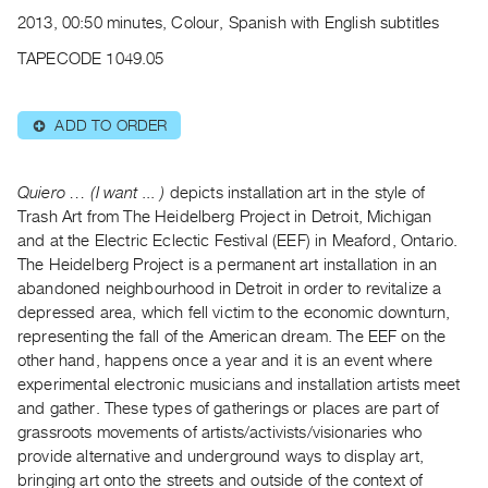
Archive
2013, 00:50 minutes, Colour, Spanish with English subtitles
Publications
TAPECODE 1049.05
PREVIEW
|
ADD TO ORDER
⊕
RENT
|
PURCHASE
Quiero … (I want ... )
depicts installation art in the style of
Preview,
Trash Art from The Heidelberg Project in Detroit, Michigan
and at the Electric Eclectic Festival (EEF) in Meaford, Ontario.
Rent
The Heidelberg Project is a permanent art installation in an
&
abandoned neighbourhood in Detroit in order to revitalize a
Purchase
depressed area, which fell victim to the economic downturn,
representing the fall of the American dream. The EEF on the
SERVICES
other hand, happens once a year and it is an event where
experimental electronic musicians and installation artists meet
Digitization
and gather. These types of gatherings or places are part of
Services
grassroots movements of artists/activists/visionaries who
Best
provide alternative and underground ways to display art,
Practices
bringing art onto the streets and outside of the context of