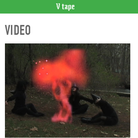
VIDEO
VIDEO
CATALOGUE
Search
Artist
Index
Recent
Acquisitions
WHAT’S
ON
Current
and
Upcoming
Past
Events