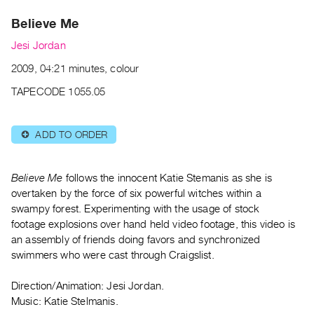
Archive
Believe Me
Publications
Jesi Jordan
PREVIEW
2009, 04:21 minutes, colour
|
RENT
TAPECODE 1055.05
|
PURCHASE
ADD TO ORDER
⊕
Preview,
Rent
&
Believe Me
follows the innocent Katie Stemanis as she is
Purchase
overtaken by the force of six powerful witches within a
swampy forest. Experimenting with the usage of stock
footage explosions over hand held video footage, this video is
SERVICES
an assembly of friends doing favors and synchronized
Digitization
swimmers who were cast through Craigslist.
Services
Direction/Animation: Jesi Jordan.
Best
Music: Katie Stelmanis.
Practices