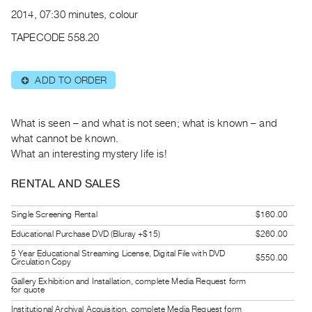
Archive
2014, 07:30 minutes, colour
Publications
TAPECODE 558.20
PREVIEW
|
ADD TO ORDER
⊕
RENT
|
PURCHASE
What is seen – and what is not seen; what is known – and
Preview,
what cannot be known.
What an interesting mystery life is!
Rent
&
RENTAL AND SALES
Purchase
Single Screening Rental
$160.00
SERVICES
Educational Purchase DVD (Bluray +$15)
$260.00
Digitization
5 Year Educational Streaming License, Digital File with DVD
$550.00
Circulation Copy
Services
Gallery Exhibition and Installation, complete Media Request form
Best
for quote
Practices
Institutional Archival Acquisition, complete Media Request form