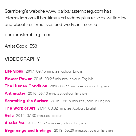
Archive
Publications
Sternberg’s website www.barbarasternberg.com has
information on all her films and videos plus articles written by
and about her. She lives and works in Toronto.
PREVIEW
|
barbarasternberg.com
RENT
|
Artist Code: 558
PURCHASE
VIDEOGRAPHY
Preview,
Rent
Life Vibes
2017, 09:45 minutes, colour, English
&
Flower Power
2016, 03:25 minutes, colour, English
Purchase
The Human Condition
2016, 08:15 minutes, colour, English
Antimatter
2016, 09:10 minutes, colour, English
SERVICES
Scratching the Surface
2016, 08:15 minutes, colour, English
Digitization
The Work of Art
2014, 06:32 minutes, Colour, English
Services
Veils
2014, 07:30 minutes, colour
Alaska foe
2013, 14:52 minutes, colour, English
Best
Beginnings and Endings
2013, 05:20 minutes, colour, English
Practices