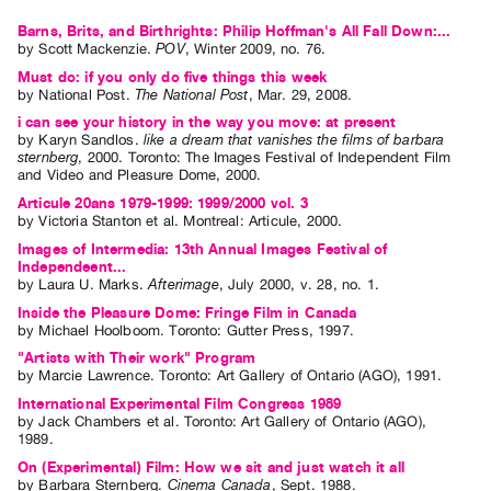
Index
Barns, Brits, and Birthrights: Philip Hoffman's All Fall Down:...
Online
by
Scott Mackenzie
.
POV
,
Winter
2009
,
no. 76
.
Resources
Must do: if you only do five things this week
by
National Post
.
The National Post
,
Mar.
29
,
2008
.
i can see your history in the way you move: at present
ORGANIZATION
by
Karyn Sandlos
.
like a dream that vanishes the films of barbara
sternberg
,
2000
.
Toronto
:
The Images Festival of Independent Film
About
and Video and Pleasure Dome
,
2000
.
Vtape
Articule 20ans 1979-1999: 1999/2000 vol. 3
by
Victoria Stanton
et al.
Montreal: Articule, 2000.
Mandate
Images of Intermedia: 13th Annual Images Festival of
&
Independeent...
Values
by
Laura U. Marks
.
Afterimage
,
July
2000
,
v. 28
,
no. 1
.
The
Inside the Pleasure Dome: Fringe Film in Canada
by
Michael Hoolboom
. Toronto: Gutter Press, 1997.
Commons
"Artists with Their work" Program
@
by
Marcie Lawrence
. Toronto: Art Gallery of Ontario (AGO), 1991.
401
International Experimental Film Congress 1989
by
Jack Chambers
et al.
Toronto: Art Gallery of Ontario (AGO),
Staff
1989.
Training
On (Experimental) Film: How we sit and just watch it all
by
Barbara Sternberg
.
Cinema Canada
,
Sept.
1988
.
Opportunities