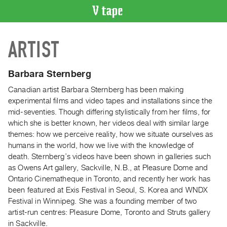
VIDEO
ARTIST
CATALOGUE
Search
Artist
Barbara Sternberg
Index
Canadian artist Barbara Sternberg has been making
Recent
experimental films and video tapes and installations since the
Acquisitions
mid-seventies. Though differing stylistically from her films, for
which she is better known, her videos deal with similar large
themes: how we perceive reality, how we situate ourselves as
WHAT’S
humans in the world, how we live with the knowledge of
ON
death. Sternberg’s videos have been shown in galleries such
Current
as Owens Art gallery, Sackville, N.B., at Pleasure Dome and
and
Ontario Cinematheque in Toronto, and recently her work has
Upcoming
been featured at Exis Festival in Seoul, S. Korea and WNDX
Festival in Winnipeg. She was a founding member of two
Past
artist-run centres: Pleasure Dome, Toronto and Struts gallery
Events
in Sackville.