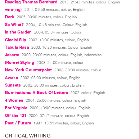
Reading Thomas Bernhard
2013, 21:43 minutes, colour, English
Guides
vers(ing)
2011, 09:56 minutes, colour, English
Class
Dark
2005, 30:00 minutes, colour, English
Visits
So What?
2004, 10:48 minutes, Colour, English
in the Garden
2004, 05:34 minutes, Colour
FOR
Glacial Slip
2003, 13:00 minutes, colour, English
ARTISTS
Tabula Rasa
2003, 16:30 minutes, Colour, English
Distribution
Jakarta
2003, 23:00 minutes, colour, English, Indonesian
for
(Rome) Skyling
2003, 24:00 minutes, colour
Artists
New York Counterpoint
2002, 28:00 minutes, colour
Submitting
Awake
2002, 03:00 minutes, colour, English
Sunsets
2002, 38:00 minutes, colour, English
Work
Illuminations: A Book Of Letters
2002, colour, English
4 Women
2001, 25:00 minutes, colour, English
RESEARCH
For Virginia
2000, 13:00 minutes, colour, English
Research
Off the 401
2000, 07:17 minutes, colour, English
Centre
Past / Future
1997, 13:51 minutes, colour, English
Critical
CRITICAL WRITING
Writing