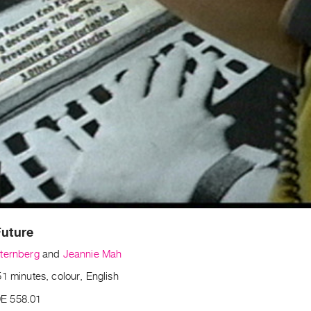
Future
ternberg
and
Jeannie Mah
1 minutes, colour, English
E 558.01