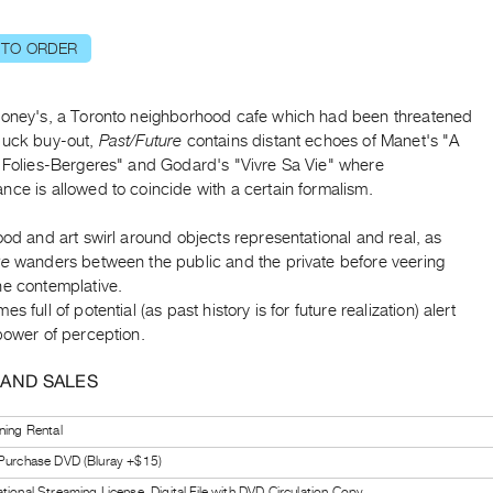
 TO ORDER
ooney's, a Toronto neighborhood cafe which had been threatened
buck buy-out,
Past/Future
contains distant echoes of Manet's "A
e Folies-Bergeres" and Godard's "Vivre Sa Vie" where
ce is allowed to coincide with a certain formalism.
ood and art swirl around objects representational and real, as
re
wanders between the public and the private before veering
he contemplative.
s full of potential (as past history is for future realization) alert
power of perception.
 AND SALES
ning Rental
 Purchase DVD (Bluray +$15)
tional Streaming License, Digital File with DVD Circulation Copy