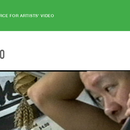
RCE FOR ARTISTS' VIDEO
EO