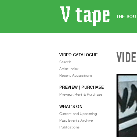
THE SOU
VID
VIDEO CATALOGUE
Search
Artist Index
Recent Acquisitions
PREVIEW | PURCHASE
Preview, Rent & Purchase
WHAT’S ON
Current and Upcoming
Past Events Archive
Publications