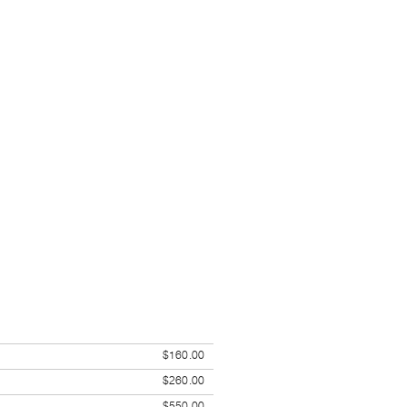
$160.00
$260.00
$550.00