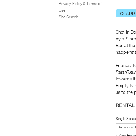
Privacy Policy & Terms of
Use
ADD
⊕
Site Search
Shot in D
by a Star
Bar at th
happenstan
Friends, f
Past/Futu
towards t
Empty frame
us to the 
RENTAL
Single Scree
Educational
5 Year Educa