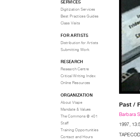
SERVICES
Digitization Services
Best Practices Guides
Class Visits
FOR ARTISTS
Distribution for Artists
Submitting Work
RESEARCH
Research Centre
Critical Writing Index
Online Resources
ORGANIZATION
About Vtape
Past / 
Mandate & Values
Barbara S
The Commons @ 401
Staff
1997, 13:5
Training Opportunities
TAPECOD
Contact and Hours