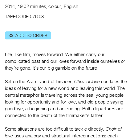
Archive
2014, 19:02 minutes, colour, English
Publications
TAPECODE 076.08
PREVIEW
|
ADD TO ORDER
⊕
RENT
|
PURCHASE
Life, like film, moves forward. We either carry our
Preview,
complicated past and our loves forward inside ourselves or
they’re gone. It’s our big gamble on the future.
Rent
&
Set on the Aran island of Inisheer,
Choir of love
conflates the
Purchase
ideas of leaving for a new world and leaving this world. The
central metaphor is traveling across the sea, young people
SERVICES
looking for opportunity and for love, and old people saying
goodbye, a beginning and an ending. Both departures are
Digitization
connected to the death of the filmmaker’s father.
Services
Best
Some situations are too difficult to tackle directly.
Choir of
Practices
love
uses analogy and structural interconnections; each