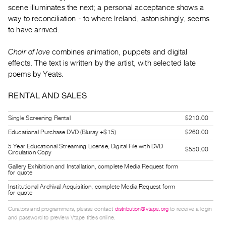
Guides
scene illuminates the next; a personal acceptance shows a
way to reconciliation - to where Ireland, astonishingly, seems
Class
to have arrived.
Visits
Choir of love
combines animation, puppets and digital
FOR
effects. The text is written by the artist, with selected late
ARTISTS
poems by Yeats.
Distribution
RENTAL AND SALES
for
Artists
Single Screening Rental
$210.00
Submitting
Educational Purchase DVD (Bluray +$15)
$260.00
Work
5 Year Educational Streaming License, Digital File with DVD
$550.00
Circulation Copy
RESEARCH
Gallery Exhibition and Installation, complete Media Request form
for quote
Research
Institutional Archival Acquisition, complete Media Request form
Centre
for quote
Critical
Curators and programmers, please contact
distribution@vtape.org
to receive a login
and password to preview Vtape titles online.
Writing