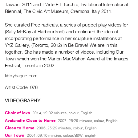
Archive
Taiwan, 2011 and L’Arte E Il Torchio, Invitational International
Publications
Biennial, The Civic Art Museum, Cremona, Italy 2011.
She curated Free radicals, a series of puppet play videos for I
PREVIEW
(Sally McKay at Harbourfront) and continued the idea of
|
incorporating performance in her sculpture installations at
RENT
|
YYZ Gallery, (Toronto, 2012) in
Be Brave! We are in this
PURCHASE
together
. She has made a number of videos, including Our
Town which won the Marion MacMahon Award at the Images
Preview,
Festival, Toronto in 2002.
Rent
libbyhague.com
&
Purchase
Artist Code: 076
VIDEOGRAPHY
SERVICES
Digitization
Choir of love
2014, 19:02 minutes, colour, English
Services
Avalanche Close to Home
2007, 25:29 minutes, colour, English
Best
Close to Home
2006, 25:29 minutes, colour, English
Practices
Our Town
2001, 09:10 minutes, colour/B&W, English