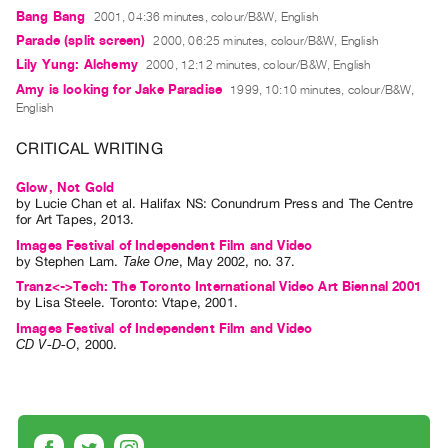
Guides
Bang Bang
2001, 04:36 minutes, colour/B&W, English
Parade (split screen)
Class
2000, 06:25 minutes, colour/B&W, English
Lily Yung: Alchemy
2000, 12:12 minutes, colour/B&W, English
Visits
Amy is looking for Jake Paradise
1999, 10:10 minutes, colour/B&W,
English
FOR
ARTISTS
CRITICAL WRITING
Distribution
Glow, Not Gold
for
by
Lucie Chan
et al.
Halifax NS: Conundrum Press and The Centre
for Art Tapes, 2013.
Artists
Images Festival of Independent Film and Video
Submitting
by
Stephen Lam
.
Take One
,
May
2002
,
no. 37
.
Work
Tranz<->Tech: The Toronto International Video Art Biennal 2001
by
Lisa Steele
. Toronto: Vtape, 2001.
RESEARCH
Images Festival of Independent Film and Video
CD V-D-O
,
2000
.
Research
Centre
Critical
Writing