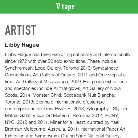
VIDEO
ARTIST
CATALOGUE
Search
Artist
Libby Hague
Index
Libby Hague has been exhibiting nationally and internationally
Recent
since 1972 with over 50 solo exhibitions. These include:
Acquisitions
Synchromesh, Loop Gallery, Toronto 2013; Sympathetic
Connections, Art Gallery of Ontario, 2011
and
One step at a
time, Art Gallery of Mississauga, 2009.
Her g
roup exhibitions
WHAT’S
and spectacles include All that glows, Art Gallery of Nova
ON
Scotia, 2014; Monster Child, Scotiabank Nuit Blanche,
Current
Toronto, 2013; Biennale internationale d’estampe
and
contemporaine de Trois-Rivières, 2013, Xylography - Stylistic
Upcoming
Matrix, Galati Visual Art Museum, Romania 2012; IPCNY,
NYC, 2012 and 2011; Miner for a Heart, curated by Yael
Past
Brotman Melbourne, Australia, 2011; International Paper Art
Events
Exhibition and Symposium, Chung Shan National Gallery,