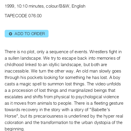
Archive
1999, 10:10 minutes, colour/B&W, English
Publications
TAPECODE 076.00
PREVIEW
|
ADD TO ORDER
⊕
RENT
|
PURCHASE
There is no plot, only a sequence of events. Wrestlers fight in
Preview,
a sullen landscape. We try to escape back into memories of
childhood linked to an idyllic landscape, but both are
Rent
inaccessible. We turn the other way. An old man slowly goes
&
through his pockets looking for something he has lost. A boy
Purchase
casts a magic spell to summon lost things. The video unfolds
a a procession of lost things and marginalized beings that
SERVICES
escalates and shifts from physical to psychological violence
as it moves from animals to people. There is a fleeting gesture
Digitization
towards recovery in the story with a story of "Babette's
Services
Horse", but its precariousness is underlined by the hyper real
Best
coloration and the transformation to the urban dystopia of the
Practices
beginning.