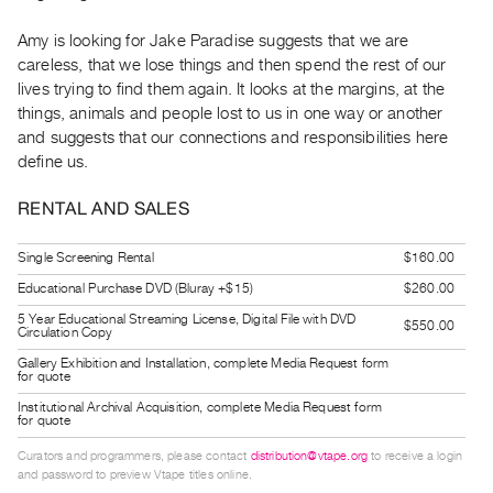
Guides
Amy is looking for Jake Paradise suggests that we are
Class
careless, that we lose things and then spend the rest of our
Visits
lives trying to find them again. It looks at the margins, at the
things, animals and people lost to us in one way or another
FOR
and suggests that our connections and responsibilities here
ARTISTS
define us.
Distribution
RENTAL AND SALES
for
Artists
Single Screening Rental
$160.00
Submitting
Educational Purchase DVD (Bluray +$15)
$260.00
Work
5 Year Educational Streaming License, Digital File with DVD
$550.00
Circulation Copy
RESEARCH
Gallery Exhibition and Installation, complete Media Request form
for quote
Research
Institutional Archival Acquisition, complete Media Request form
Centre
for quote
Critical
Curators and programmers, please contact
distribution@vtape.org
to receive a login
and password to preview Vtape titles online.
Writing