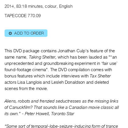
Archive
2014, 83:18 minutes, colour, English
Publications
TAPECODE 770.09
PREVIEW
|
ADD TO ORDER
⊕
RENT
|
PURCHASE
This DVD package contains Jonathan Culp's feature of the
Preview,
same name,
Taking Shelter,
which has been lauded as "“an
Rent
unprecedented and groundbreaking experiment in ‘fair use’
found-footage cinema". The DVD compilation comes with
&
bonus features which include interviews with
Tax Shelter
Purchase
actors Lisa Langlois and Lesleh Donaldson and deleted
scenes from the movie.
SERVICES
Aliens, robots and frenzied seductresses as the missing links
Digitization
of Canuckfilm? That sounds like a Canadian movie classic all
Services
its own.” - Peter Howell, Toronto Star
Best
Practices
“Some sort of temporal-lobe-seizure-inducing form of trance