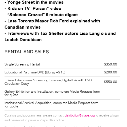
- Yonge Street in the movies
Index
- Kids on TV “Poison” video
Online
- “Science Crazed” 5 minute digest
Resources
- Late Toronto Mayor Rob Ford explained with
Canadian movies
- Interviews with Tax Shelter actors Lisa Langlois and
ORGANIZATION
Lesleh Donaldson
About
Vtape
RENTAL AND SALES
Mandate
Single Screening Rental
$350.00
&
Educational Purchase DVD (Bluray +$15)
$260.00
Values
The
5 Year Educational Streaming License, Digital File with DVD
$550.00
Circulation Copy
Commons
Gallery Exhibition and Installation, complete Media Request form
for quote
@
Institutional Archival Acquisition, complete Media Request form
401
for quote
Staff
Curators and programmers, please contact
distribution@vtape.org
to receive a login
Training
and password to preview Vtape titles online.
Opportunities