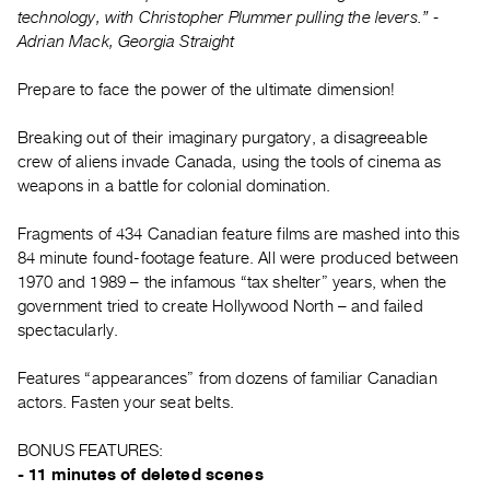
Guides
technology, with Christopher Plummer pulling the levers.” -
Adrian Mack, Georgia Straight
Class
Visits
Prepare to face the power of the ultimate dimension!
FOR
Breaking out of their imaginary purgatory, a disagreeable
ARTISTS
crew of aliens invade Canada, using the tools of cinema as
Distribution
weapons in a battle for colonial domination.
for
Fragments of 434 Canadian feature films are mashed into this
Artists
84 minute found-footage feature. All were produced between
Submitting
1970 and 1989 – the infamous “tax shelter” years, when the
Work
government tried to create Hollywood North – and failed
spectacularly.
RESEARCH
Features “appearances” from dozens of familiar Canadian
Research
actors. Fasten your seat belts.
Centre
Critical
BONUS FEATURES:
- 11 minutes of deleted scenes
Writing