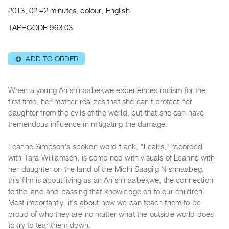
Archive
2013, 02:42 minutes, colour, English
Publications
TAPECODE 963.03
PREVIEW
|
ADD TO ORDER
⊕
RENT
|
PURCHASE
When a young Anishinaabekwe experiences racism for the
Preview,
first time, her mother realizes that she can’t protect her
daughter from the evils of the world, but that she can have
Rent
tremendous influence in mitigating the damage.
&
Purchase
Leanne Simpson's spoken word track, "Leaks," recorded
with Tara Williamson, is combined with visuals of Leanne with
SERVICES
her daughter on the land of the Michi Saagiig Nishnaabeg,
this film is about living as an Anishinaabekwe, the connection
Digitization
to the land and passing that knowledge on to our children.
Services
Most importantly, it's about how we can teach them to be
Best
proud of who they are no matter what the outside world does
Practices
to try to tear them down.