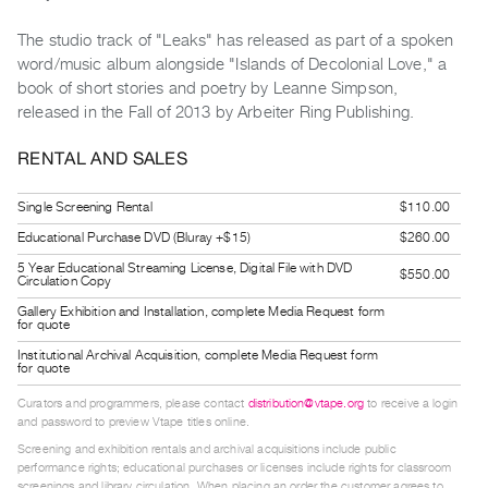
Guides
The studio track of "Leaks" has released as part of a spoken
Class
word/music album alongside "Islands of Decolonial Love," a
Visits
book of short stories and poetry by Leanne Simpson,
released in the Fall of 2013 by Arbeiter Ring Publishing.
FOR
ARTISTS
RENTAL AND SALES
Distribution
Single Screening Rental
$110.00
for
Educational Purchase DVD (Bluray +$15)
$260.00
Artists
5 Year Educational Streaming License, Digital File with DVD
Submitting
$550.00
Circulation Copy
Work
Gallery Exhibition and Installation, complete Media Request form
for quote
Institutional Archival Acquisition, complete Media Request form
RESEARCH
for quote
Research
Curators and programmers, please contact
distribution@vtape.org
to receive a login
Centre
and password to preview Vtape titles online.
Critical
Screening and exhibition rentals and archival acquisitions include public
performance rights; educational purchases or licenses include rights for classroom
Writing
screenings and library circulation. When placing an order the customer agrees to