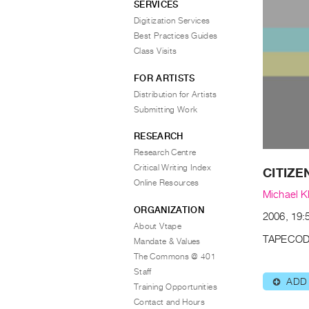
SERVICES
Digitization Services
Best Practices Guides
Class Visits
FOR ARTISTS
Distribution for Artists
Submitting Work
RESEARCH
Research Centre
Critical Writing Index
CITIZE
Online Resources
Michael K
ORGANIZATION
2006, 19:5
About Vtape
TAPECOD
Mandate & Values
The Commons @ 401
Staff
ADD
⊕
Training Opportunities
Contact and Hours