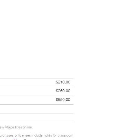
$210.00
$260.00
$550.00
w Vtape titles online.
urchases or licenses include rights for classroom