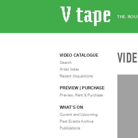
THE SOU
VID
VIDEO CATALOGUE
Search
Artist Index
Recent Acquisitions
PREVIEW | PURCHASE
Preview, Rent & Purchase
WHAT’S ON
Current and Upcoming
Past Events Archive
Publications