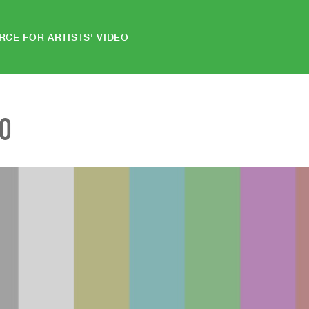
RCE FOR ARTISTS' VIDEO
EO