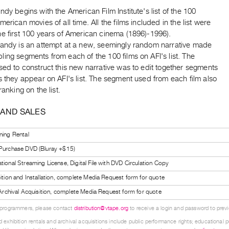
ndy begins with the American Film Institute's list of the 100
merican movies of all time. All the films included in the list were
e first 100 years of American cinema (1896)-1996).
Dandy is an attempt at a new, seemingly random narrative made
ing segments from each of the 100 films on AFI's list. The
sed to construct this new narrative was to edit together segments
s they appear on AFI's list. The segment used from each film also
ranking on the list.
 AND SALES
ning Rental
 Purchase DVD (Bluray +$15)
tional Streaming License, Digital File with DVD Circulation Copy
bition and Installation, complete Media Request form for quote
l Archival Acquisition, complete Media Request form for quote
 programmers, please contact
distribution@vtape.org
to receive a login and password to previe
 exhibition rentals and archival acquisitions include public performance rights; educational p