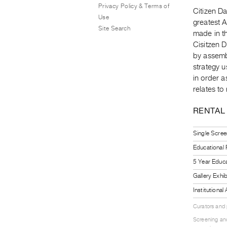
Privacy Policy & Terms of
Citizen Da
Use
greatest A
Site Search
made in th
Cisitzen 
by assembl
strategy u
in order a
relates to 
RENTAL
Single Scree
Educational
5 Year Educa
Gallery Exhi
Institutiona
Curators and
Screening and