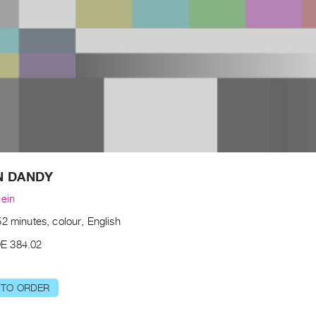
N DANDY
lein
2 minutes, colour, English
E 384.02
 TO ORDER