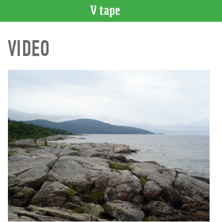
VIDEO
VIDEO
CATALOGUE
Search
Artist
Index
Recent
Acquisitions
WHAT’S
ON
Current
and
Upcoming
Past
Events