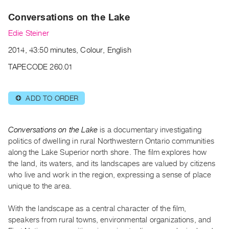
Archive
Conversations on the Lake
Publications
Edie Steiner
PREVIEW
2014, 43:50 minutes, Colour, English
|
RENT
TAPECODE 260.01
|
PURCHASE
ADD TO ORDER
⊕
Preview,
Rent
&
Conversations on the Lake
is a documentary investigating
Purchase
politics of dwelling in rural Northwestern Ontario communities
along the Lake Superior north shore. The film explores how
the land, its waters, and its landscapes are valued by citizens
SERVICES
who live and work in the region, expressing a sense of place
Digitization
unique to the area.
Services
With the landscape as a central character of the film,
Best
speakers from rural towns, environmental organizations, and
Practices