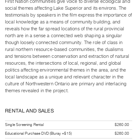
First Nation communities give voice to diverse ecological and
Guides
social themes affecting Lake Superior and its environs. The
Class
testimonials by speakers in the film express the importance of
Visits
local knowledge as a means of community building, and
reveals how the far spread locations of the rural provincial
north are in a sense a connected web shaping a singular
FOR
though loosely connected community. The role of class in
ARTISTS
rural northern resource-based communities, the dualisms
Distribution
and tensions between conservation and extraction of natural
for
resources, the intersections of local, regional, and global
Artists
politics affecting environmental themes in the area, and the
local landscape as a unique and relevant character in the
Submitting
culture of Northwestern Ontario are primary and interlacing
Work
themes revealed in the project.
RESEARCH
RENTAL AND SALES
Research
Centre
Single Screening Rental
$260.00
Critical
Educational Purchase DVD (Bluray +$15)
$260.00
Writing