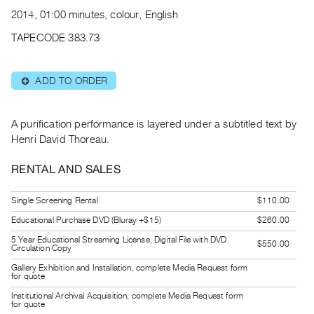
Archive
2014, 01:00 minutes, colour, English
Publications
TAPECODE 383.73
PREVIEW
|
ADD TO ORDER
⊕
RENT
|
PURCHASE
A purification performance is layered under a subtitled text by
Preview,
Henri David Thoreau.
Rent
RENTAL AND SALES
&
Purchase
Single Screening Rental
$110.00
Educational Purchase DVD (Bluray +$15)
$260.00
SERVICES
5 Year Educational Streaming License, Digital File with DVD
$550.00
Digitization
Circulation Copy
Services
Gallery Exhibition and Installation, complete Media Request form
for quote
Best
Institutional Archival Acquisition, complete Media Request form
for quote
Practices