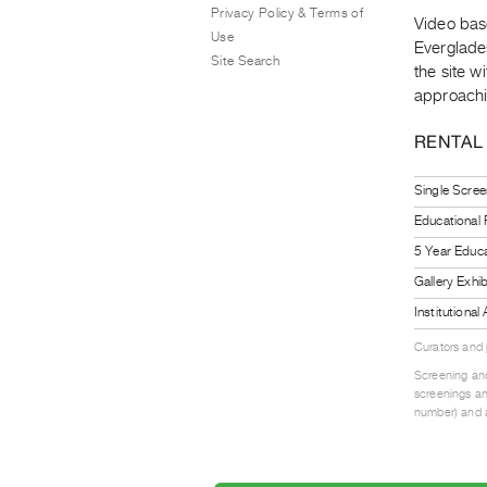
Privacy Policy & Terms of
Video bas
Use
Everglades
Site Search
the site 
approachi
RENTAL
Single Scree
Educational
5 Year Educa
Gallery Exhi
Institutiona
Curators and
Screening and
screenings an
number) and a