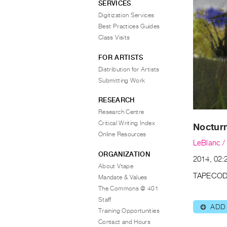
SERVICES
Digitization Services
Best Practices Guides
Class Visits
FOR ARTISTS
Distribution for Artists
Submitting Work
RESEARCH
Research Centre
Critical Writing Index
Noctur
Online Resources
LeBlanc /
ORGANIZATION
2014, 02:2
About Vtape
TAPECOD
Mandate & Values
The Commons @ 401
Staff
ADD
⊕
Training Opportunities
Contact and Hours