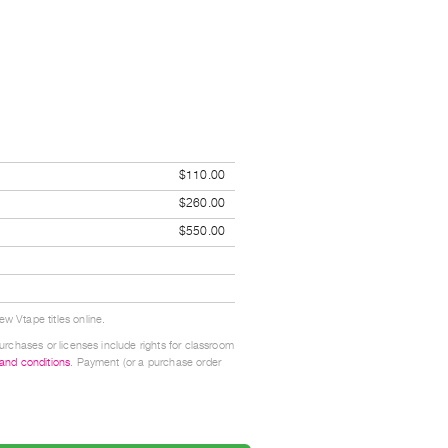
$110.00
$260.00
$550.00
w Vtape titles online.
urchases or licenses include rights for classroom
 and conditions
. Payment (or a purchase order