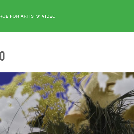
RCE FOR ARTISTS' VIDEO
EO