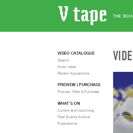
THE SOU
VID
VIDEO CATALOGUE
Search
Artist Index
Recent Acquisitions
PREVIEW | PURCHASE
Preview, Rent & Purchase
WHAT’S ON
Current and Upcoming
Past Events Archive
Publications