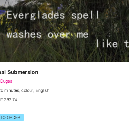
nal Submersion
 Dugas
0 minutes, colour, English
E 383.74
 TO ORDER