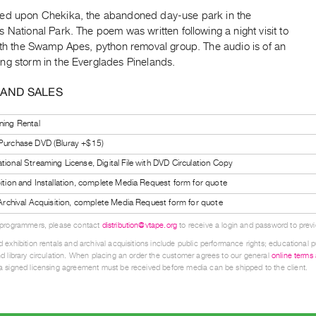
ed upon Chekika, the abandoned day-use park in the
 National Park. The poem was written following a night visit to
with the Swamp Apes, python removal group. The audio is of an
ng storm in the Everglades Pinelands.
 AND SALES
ning Rental
 Purchase DVD (Bluray +$15)
tional Streaming License, Digital File with DVD Circulation Copy
bition and Installation, complete Media Request form for quote
l Archival Acquisition, complete Media Request form for quote
 programmers, please contact
distribution@vtape.org
to receive a login and password to previe
 exhibition rentals and archival acquisitions include public performance rights; educational p
d library circulation. When placing an order the customer agrees to our general
online terms
 signed licensing agreement must be received before media can be shipped to the client.