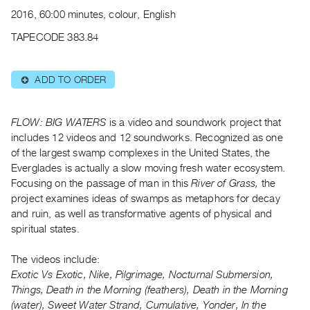
Archive
2016, 60:00 minutes, colour, English
Publications
TAPECODE 383.84
PREVIEW
|
ADD TO ORDER
⊕
RENT
|
PURCHASE
FLOW: BIG WATERS
is a video and soundwork project that
Preview,
includes 12 videos and 12 soundworks. Recognized as one
of the largest swamp complexes in the United States, the
Rent
Everglades is actually a slow moving fresh water ecosystem.
&
Focusing on the passage of man in this
River of Grass,
the
Purchase
project examines ideas of swamps as metaphors for decay
and ruin, as well as transformative agents of physical and
SERVICES
spiritual states.
Digitization
The videos include:
Services
Exotic Vs Exotic, Nike, Pilgrimage, Nocturnal Submersion,
Best
Things, Death in the Morning (feathers), Death in the Morning
Practices
(water), Sweet Water Strand, Cumulative, Yonder, In the