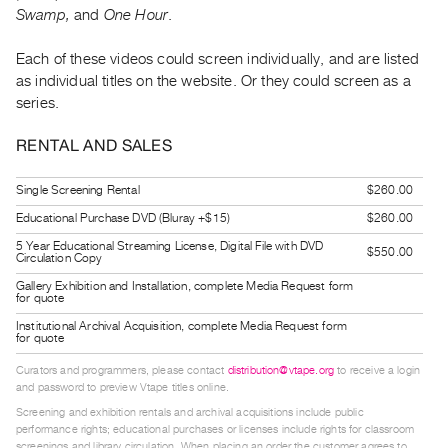
Guides
Swamp,
and
One Hour
.
Class
Each of these videos could screen individually, and are listed
Visits
as individual titles on the website. Or they could screen as a
series.
FOR
ARTISTS
RENTAL AND SALES
Distribution
Single Screening Rental
$260.00
for
Educational Purchase DVD (Bluray +$15)
$260.00
Artists
5 Year Educational Streaming License, Digital File with DVD
Submitting
$550.00
Circulation Copy
Work
Gallery Exhibition and Installation, complete Media Request form
for quote
Institutional Archival Acquisition, complete Media Request form
RESEARCH
for quote
Research
Curators and programmers, please contact
distribution@vtape.org
to receive a login
Centre
and password to preview Vtape titles online.
Critical
Screening and exhibition rentals and archival acquisitions include public
performance rights; educational purchases or licenses include rights for classroom
Writing
screenings and library circulation. When placing an order the customer agrees to