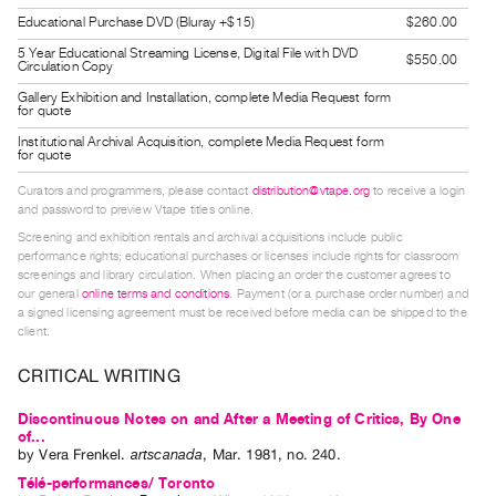
Guides
Educational Purchase DVD (Bluray +$15)
$260.00
Class
5 Year Educational Streaming License, Digital File with DVD
$550.00
Circulation Copy
Visits
Gallery Exhibition and Installation, complete Media Request form
for quote
FOR
Institutional Archival Acquisition, complete Media Request form
for quote
ARTISTS
Distribution
Curators and programmers, please contact
distribution@vtape.org
to receive a login
and password to preview Vtape titles online.
for
Screening and exhibition rentals and archival acquisitions include public
Artists
performance rights; educational purchases or licenses include rights for classroom
Submitting
screenings and library circulation. When placing an order the customer agrees to
our general
online terms and conditions
. Payment (or a purchase order number) and
Work
a signed licensing agreement must be received before media can be shipped to the
client.
RESEARCH
CRITICAL WRITING
Research
Discontinuous Notes on and After a Meeting of Critics, By One
Centre
of...
Critical
by
Vera Frenkel
.
artscanada
,
Mar.
1981
,
no. 240
.
Writing
Télé-performances/ Toronto