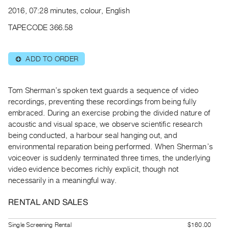
Archive
2016, 07:28 minutes, colour, English
Publications
TAPECODE 366.58
PREVIEW
|
ADD TO ORDER
⊕
RENT
|
PURCHASE
Tom Sherman’s spoken text guards a sequence of video
Preview,
recordings, preventing these recordings from being fully
embraced. During an exercise probing the divided nature of
Rent
acoustic and visual space, we observe scientific research
&
being conducted, a harbour seal hanging out, and
Purchase
environmental reparation being performed. When Sherman’s
voiceover is suddenly terminated three times, the underlying
SERVICES
video evidence becomes richly explicit, though not
necessarily in a meaningful way.
Digitization
Services
RENTAL AND SALES
Best
Practices
Single Screening Rental
$160.00