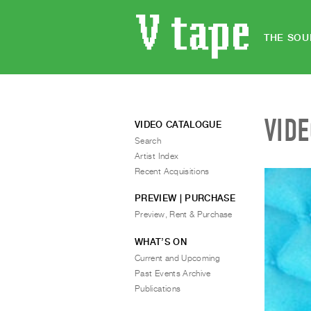
THE SOU
VID
VIDEO CATALOGUE
Search
Artist Index
Recent Acquisitions
PREVIEW | PURCHASE
Preview, Rent & Purchase
WHAT’S ON
Current and Upcoming
Past Events Archive
Publications