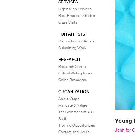
SERVICES
Digitization Services
Best Practices Guides
Class Visits
FOR ARTISTS
Distribution for Artists
Submitting Work
RESEARCH
Research Centre
Critical Writing Index
Online Resources
ORGANIZATION
About Vtape
Mandate & Values
The Commons @ 401
Staff
Young 
Training Opportunities
Jennifer 
Contact and Hours