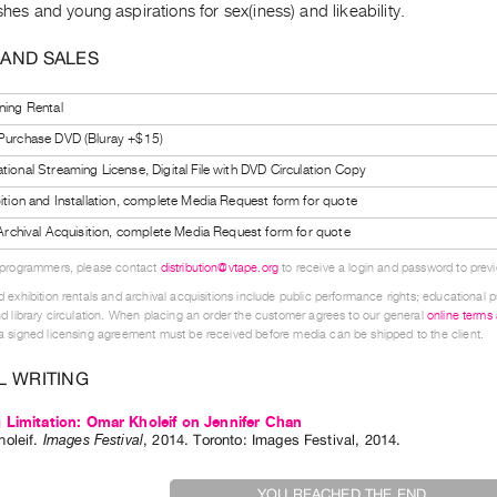
ishes and young aspirations for sex(iness) and likeability.
 AND SALES
ning Rental
 Purchase DVD (Bluray +$15)
tional Streaming License, Digital File with DVD Circulation Copy
bition and Installation, complete Media Request form for quote
l Archival Acquisition, complete Media Request form for quote
 programmers, please contact
distribution@vtape.org
to receive a login and password to previe
 exhibition rentals and archival acquisitions include public performance rights; educational p
d library circulation. When placing an order the customer agrees to our general
online terms
 signed licensing agreement must be received before media can be shipped to the client.
L WRITING
Limitation: Omar Kholeif on Jennifer Chan
oleif
.
Images Festival
,
2014
.
Toronto
:
Images Festival
,
2014
.
YOU REACHED THE END