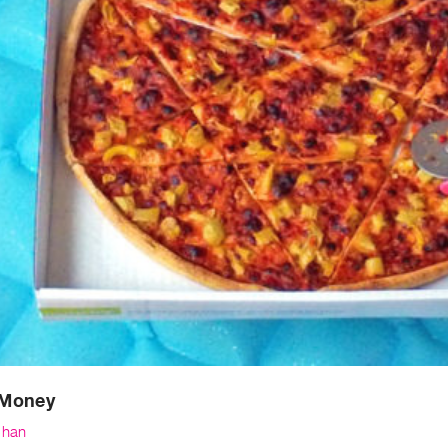
Money
Chan