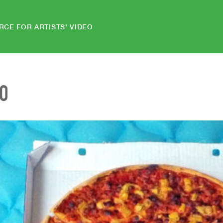
RCE FOR ARTISTS' VIDEO
EO