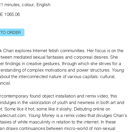
1 minutes, colour, English
E 1065.06
 TO ORDER
k Chan explores Internet fetish communities. Her focus is on the
etween mediated sexual fantasies and corporeal desires. She
er findings in creative gestures, through which she strives for a
derstanding of complex motivations and power structures.
Young
about the interconnected nature of various capitals: cultural,
ancial.
contemporary found object installation and remix video, this
 indulges in the valorization of youth and newness in both art and
et. Some like it hot, some like it sloshy. Debuting online on
atecrust.com,
Young Money
is a remix video that divulges Chan’s
ntasies of white masculinity in relation to the internet. In these
an draws continuances between micro-world of non-sexual