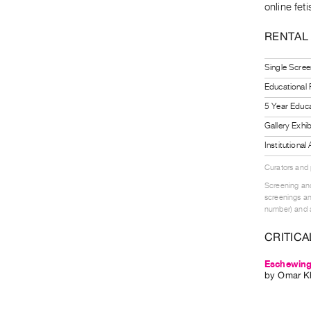
online fet
RENTAL
Single Scree
Educational
5 Year Educa
Gallery Exhi
Institutiona
Curators and
Screening and
screenings an
number) and a
CRITICA
Eschewing 
by
Omar Kh