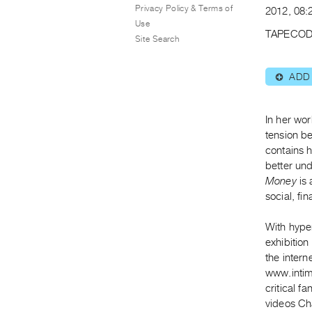
Privacy Policy & Terms of
2012, 08:2
Use
TAPECOD
Site Search
ADD
⊕
In her wor
tension b
contains h
better un
Money
is 
social, fin
With hyper
exhibition
the intern
www.intim
critical fa
videos Ch