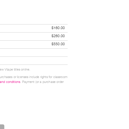
$160.00
$260.00
$550.00
w Vtape titles online.
urchases or licenses include rights for classroom
 and conditions
. Payment (or a purchase order