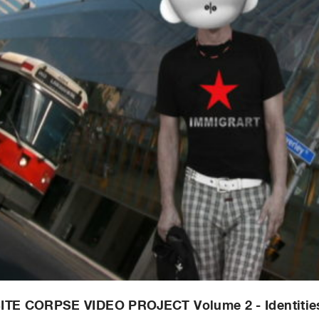
ITE CORPSE VIDEO PROJECT Volume 2 - Identitie