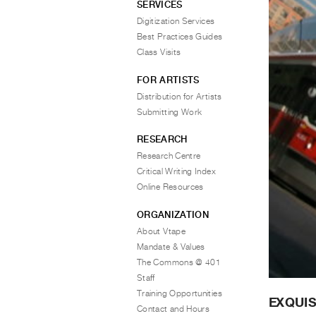
SERVICES
Digitization Services
Best Practices Guides
Class Visits
FOR ARTISTS
Distribution for Artists
Submitting Work
RESEARCH
Research Centre
Critical Writing Index
Online Resources
ORGANIZATION
About Vtape
Mandate & Values
The Commons @ 401
Staff
Training Opportunities
EXQUIS
Contact and Hours