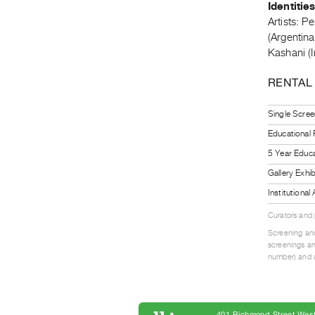
Identitie
Artists: P
(Argentin
Kashani (I
RENTAL
Single Scree
Educational
5 Year Educa
Gallery Exhi
Institutiona
Curators and
Screening and
screenings an
number) and a
401 Richmond Street West