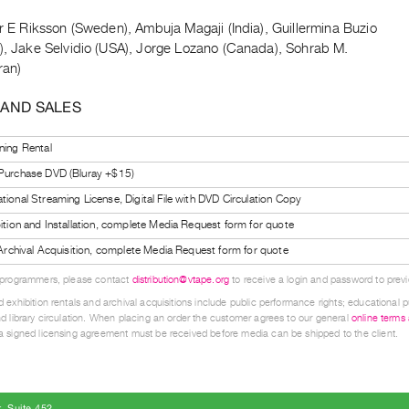
s
er E Riksson (Sweden), Ambuja Magaji (India), Guillermina Buzio
a), Jake Selvidio (USA), Jorge Lozano (Canada), Sohrab M.
ran)
 AND SALES
ning Rental
 Purchase DVD (Bluray +$15)
tional Streaming License, Digital File with DVD Circulation Copy
bition and Installation, complete Media Request form for quote
l Archival Acquisition, complete Media Request form for quote
 programmers, please contact
distribution@vtape.org
to receive a login and password to previe
 exhibition rentals and archival acquisitions include public performance rights; educational p
d library circulation. When placing an order the customer agrees to our general
online terms
 signed licensing agreement must be received before media can be shipped to the client.
, Suite 452