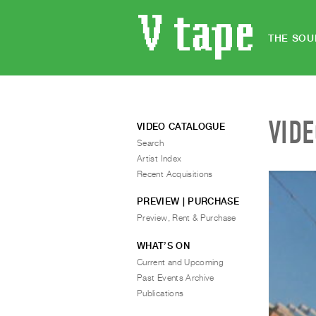
THE SOU
VID
VIDEO CATALOGUE
Search
Artist Index
Recent Acquisitions
PREVIEW | PURCHASE
Preview, Rent & Purchase
WHAT’S ON
Current and Upcoming
Past Events Archive
Publications