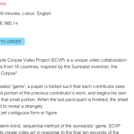
ela
9 minutes, colour, English
E 960.14
 TO ORDER
site Corpse Video Project (ECVP) is a unique video collaboration
sts from 16 countries, inspired by the Surrealist invention, the
e Corpse".
realist 'game', a paper is folded such that each contributor sees
ll portion of the previous contributor's work, and begins his own
that small portion. When the last participant is finished, the sheet
d to reveal a strangely
 yet contiguous form or figure.
 semi-blind, sequential method of the surrealists' game, ECVP
ts create video art in response to the final ten seconds of the