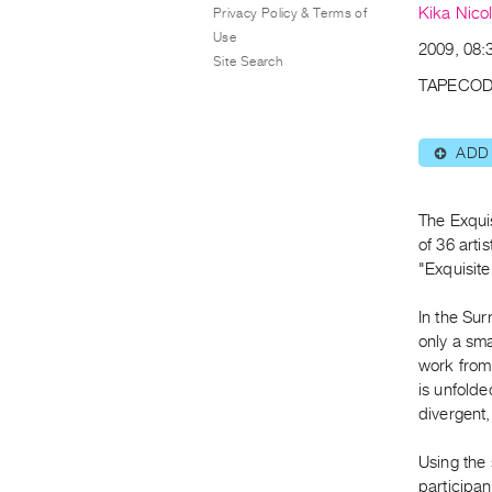
Kika Nicol
Privacy Policy & Terms of
Use
2009, 08:3
Site Search
TAPECOD
ADD
⊕
The Exqui
of 36 arti
"Exquisit
In the Sur
only a sma
work from 
is unfolde
divergent,
Using the
participan