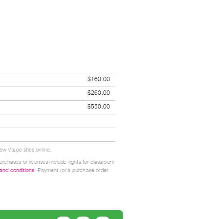
$160.00
$260.00
$550.00
w Vtape titles online.
urchases or licenses include rights for classroom
 and conditions
. Payment (or a purchase order