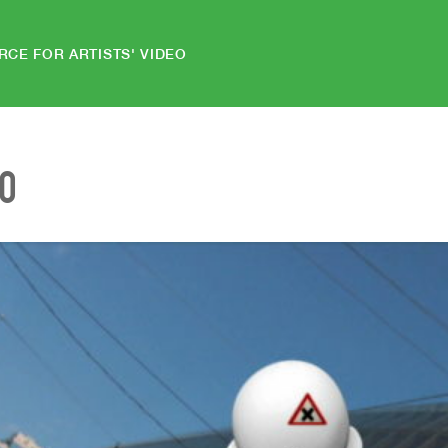
RCE FOR ARTISTS' VIDEO
EO