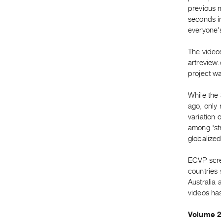
previous 
seconds in
everyone's
The video
artreview.
project wa
While the 
ago, only 
variation 
among 'str
globalized,
ECVP scre
countries
Australia 
videos ha
Volume 2 