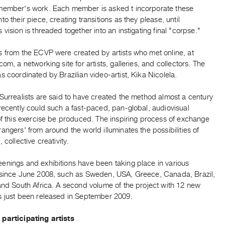
member's work. Each member is asked t incorporate these
to their piece, creating transitions as they please, until
 vision is threaded together into an instigating final "corpse."
s from the ECVP were created by artists who met online, at
com, a networking site for artists, galleries, and collectors. The
s coordinated by Brazilian video-artist, Kika Nicolela.
Surrealists are said to have created the method almost a century
recently could such a fast-paced, pan-global, audiovisual
of this exercise be produced. The inspiring process of exchange
angers' from around the world illuminates the possibilities of
 collective creativity.
enings and exhibitions have been taking place in various
 since June 2008, such as Sweden, USA, Greece, Canada, Brazil,
and South Africa. A second volume of the project with 12 new
s just been released in September 2009.
participating artists