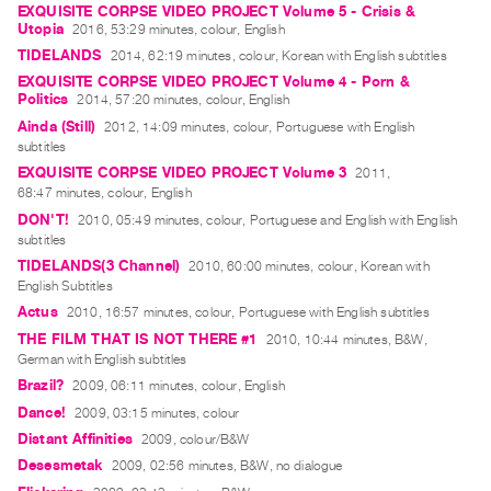
EXQUISITE CORPSE VIDEO PROJECT Volume 5 - Crisis &
Contact
Utopia
2016, 53:29 minutes, colour, English
TIDELANDS
and
2014, 62:19 minutes, colour, Korean with English subtitles
EXQUISITE CORPSE VIDEO PROJECT Volume 4 - Porn &
Hours
Politics
2014, 57:20 minutes, colour, English
Privacy
Ainda (Still)
2012, 14:09 minutes, colour, Portuguese with English
Policy
subtitles
EXQUISITE CORPSE VIDEO PROJECT Volume 3
2011,
&
68:47 minutes, colour, English
Terms
DON'T!
2010, 05:49 minutes, colour, Portuguese and English with English
of
subtitles
Use
TIDELANDS(3 Channel)
2010, 60:00 minutes, colour, Korean with
English Subtitles
Site
Actus
2010, 16:57 minutes, colour, Portuguese with English subtitles
Search
THE FILM THAT IS NOT THERE #1
2010, 10:44 minutes, B&W,
German with English subtitles
Brazil?
2009, 06:11 minutes, colour, English
Dance!
2009, 03:15 minutes, colour
Distant Affinities
2009, colour/B&W
Desesmetak
2009, 02:56 minutes, B&W, no dialogue