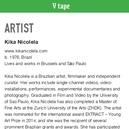
VIDEO
ARTIST
CATALOGUE
Search
Artist
Kika Nicolela
Index
www.kikanicolela.com
Recent
b. 1976, Brazil
Acquisitions
Lives and works in Brussels and São Paulo
Kika Nicolela is a Brazilian artist, filmmaker and independent
WHAT’S
curator. Her works include single-channel videos, video-
ON
installations, performances, experimental documentaries and
Current
photography. Graduated in Film and Video by the University
and
of Sao Paulo, Kika Nicolela has also completed a Master of
Upcoming
Fine Arts at the Zurich University of the Arts (ZHDK). The artist
was nominated for the international award EXTRACT – Young
Past
Art Prize in 2014, and she was the recipient of several
Events
prominent Brazilian grants and awards. She has participated