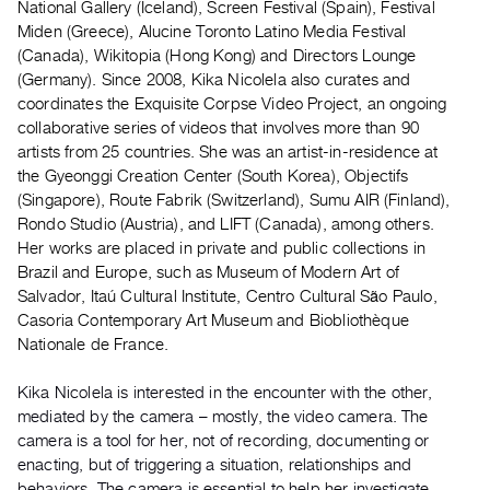
National Gallery (Iceland), Screen Festival (Spain), Festival
Guides
Miden (Greece), Alucine Toronto Latino Media Festival
Class
(Canada), Wikitopia (Hong Kong) and Directors Lounge
Visits
(Germany). Since 2008, Kika Nicolela also curates and
coordinates the Exquisite Corpse Video Project, an ongoing
collaborative series of videos that involves more than 90
FOR
artists from 25 countries. She was an artist-in-residence at
ARTISTS
the Gyeonggi Creation Center (South Korea), Objectifs
Distribution
(Singapore), Route Fabrik (Switzerland), Sumu AIR (Finland),
for
Rondo Studio (Austria), and LIFT (Canada), among others.
Artists
Her works are placed in private and public collections in
Brazil and Europe, such as Museum of Modern Art of
Submitting
Salvador, Itaú Cultural Institute, Centro Cultural São Paulo,
Work
Casoria Contemporary Art Museum and Biobliothèque
Nationale de France.
RESEARCH
Research
Kika Nicolela is interested in the encounter with the other,
mediated by the camera – mostly, the video camera. The
Centre
camera is a tool for her, not of recording, documenting or
Critical
enacting, but of triggering a situation, relationships and
Writing
behaviors. The camera is essential to help her investigate