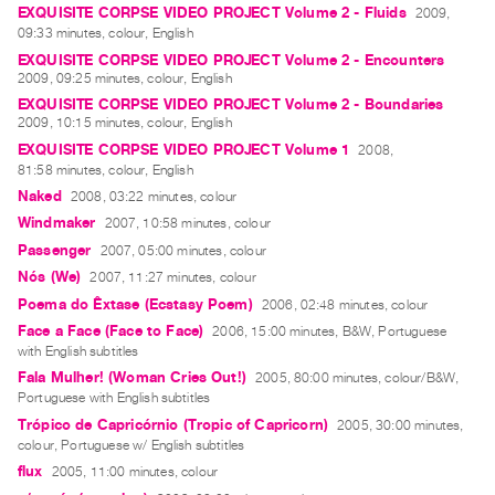
EXQUISITE CORPSE VIDEO PROJECT Volume 2 - Fluids
2009,
09:33 minutes, colour, English
EXQUISITE CORPSE VIDEO PROJECT Volume 2 - Encounters
2009, 09:25 minutes, colour, English
EXQUISITE CORPSE VIDEO PROJECT Volume 2 - Boundaries
2009, 10:15 minutes, colour, English
EXQUISITE CORPSE VIDEO PROJECT Volume 1
2008,
81:58 minutes, colour, English
Naked
2008, 03:22 minutes, colour
Windmaker
2007, 10:58 minutes, colour
Passenger
2007, 05:00 minutes, colour
Nós (We)
2007, 11:27 minutes, colour
Poema do Êxtase (Ecstasy Poem)
2006, 02:48 minutes, colour
Face a Face (Face to Face)
2006, 15:00 minutes, B&W, Portuguese
with English subtitles
Fala Mulher! (Woman Cries Out!)
2005, 80:00 minutes, colour/B&W,
Portuguese with English subtitles
Trópico de Capricórnio (Tropic of Capricorn)
2005, 30:00 minutes,
colour, Portuguese w/ English subtitles
flux
2005, 11:00 minutes, colour