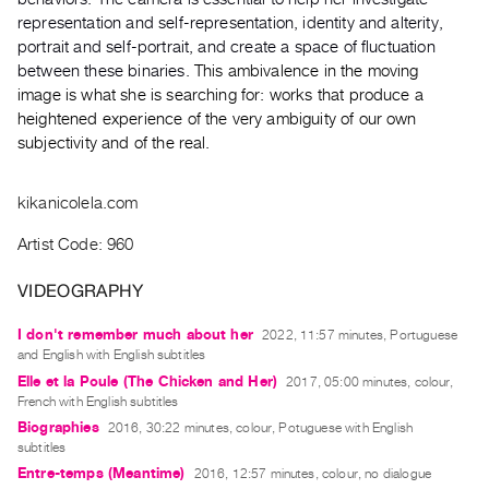
Index
representation and self-representation, identity and alterity,
Online
portrait and self-portrait, and create a space of fluctuation
between these binaries.
This ambivalence in the moving
Resources
image is what she is searching for: works that produce a
heightened experience of the very ambiguity of our own
ORGANIZATION
subjectivity and of the real.
About
Vtape
kikanicolela.com
Mandate
Artist Code: 960
&
Values
VIDEOGRAPHY
The
I don't remember much about her
2022, 11:57 minutes, Portuguese
Commons
and English with English subtitles
@
Elle et la Poule (The Chicken and Her)
2017, 05:00 minutes, colour,
401
French with English subtitles
Staff
Biographies
2016, 30:22 minutes, colour, Potuguese with English
subtitles
Training
Entre-temps (Meantime)
2016, 12:57 minutes, colour, no dialogue
Opportunities