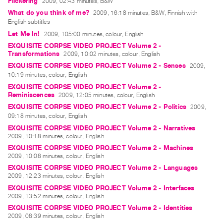
Flickering
2009, 02:43 minutes, B&W
What do you think of me?
2009, 16:18 minutes, B&W, Finnish with
English subtitles
Let Me In!
2009, 105:00 minutes, colour, English
EXQUISITE CORPSE VIDEO PROJECT Volume 2 -
Transformations
2009, 10:02 minutes, colour, English
EXQUISITE CORPSE VIDEO PROJECT Volume 2 - Senses
2009,
10:19 minutes, colour, English
EXQUISITE CORPSE VIDEO PROJECT Volume 2 -
Reminiscences
2009, 12:05 minutes, colour, English
EXQUISITE CORPSE VIDEO PROJECT Volume 2 - Politics
2009,
09:18 minutes, colour, English
EXQUISITE CORPSE VIDEO PROJECT Volume 2 - Narratives
2009, 10:18 minutes, colour, English
EXQUISITE CORPSE VIDEO PROJECT Volume 2 - Machines
2009, 10:08 minutes, colour, English
EXQUISITE CORPSE VIDEO PROJECT Volume 2 - Languages
2009, 12:23 minutes, colour, English
EXQUISITE CORPSE VIDEO PROJECT Volume 2 - Interfaces
2009, 13:52 minutes, colour, English
EXQUISITE CORPSE VIDEO PROJECT Volume 2 - Identities
2009, 08:39 minutes, colour, English