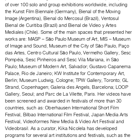
Archive
of over 100 solo and group exhibitions worldwide, including
Publications
the Kunst Film Biennale (Germany), Bienal of the Moving
Image (Argentina), Bienal do Mercosul (Brazil), Ventosul
Bienal de Curitiba (Brazil) and Bienal de Video y Artes
PREVIEW
Mediales (Chile). Some of the main spaces that presented her
|
works are: MASP – São Paulo Museum of Art, MIS – Museum
RENT
|
of Image and Sound, Museum of the City of São Paulo, Paço
PURCHASE
das Artes, Centro Cultural São Paulo, Vermelho Gallery, Sesc
Pompéia, Sesc Pinheiros and Sesc Vila Mariana, in São
Preview,
Paulo; Museum of Modern Art, Salvador; Gustavo Capanema
Rent
Palace, Rio de Janeiro; KW Institute for Contemporary Art,
&
Berlin; Museum Ludwig, Cologne; TPW Gallery, Toronto; GL
Purchase
Strand, Copenhagen; Galeria des Angels, Barcelona; LOOP
Gallery, Seoul; and Parc de La Vilette, Paris. Her videos have
been screened and awarded in festivals of more than 30
SERVICES
countries, such as: Oberhausen International Short Film
Digitization
Festival, Bilbao International Film Festival, Japan Media Arts
Services
Festival, Videoformes New Media & Video Art Festival and
Best
Videobrasil. As a curator, Kika Nicolela has developed
programs for several art institutions and festivals, such as the
Practices