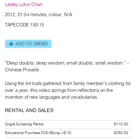
Archive
Lesley Loksi Chan
Publications
2012, 01:54 minutes, colour, N/A
TAPECODE 193.15
PREVIEW
|
RENT
ADD TO ORDER
⊕
|
PURCHASE
Preview,
“Deep doubts, deep wisdom; small doubts, small wisdom.” -
Rent
Chinese Proverb
&
Using the lint balls gathered from family member’s clothing for
Purchase
over a year, this video springs from reflections on the
invention of new languages and vocabularies.
SERVICES
RENTAL AND SALES
Digitization
Services
Single Screening Rental
$110.00
Best
Educational Purchase DVD (Bluray +$15)
$260.00
Practices