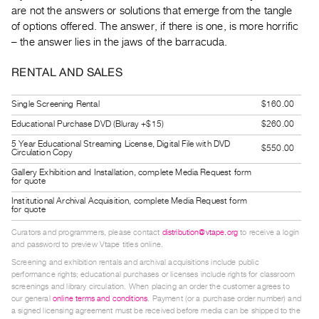
Guides
are not the answers or solutions that emerge from the tangle
of options offered. The answer, if there is one, is more horrific
Class
– the answer lies in the jaws of the barracuda.
Visits
RENTAL AND SALES
FOR
ARTISTS
Single Screening Rental
$160.00
Distribution
Educational Purchase DVD (Bluray +$15)
$260.00
for
5 Year Educational Streaming License, Digital File with DVD
$550.00
Circulation Copy
Artists
Gallery Exhibition and Installation, complete Media Request form
Submitting
for quote
Work
Institutional Archival Acquisition, complete Media Request form
for quote
Curators and programmers, please contact
distribution@vtape.org
to receive a login
RESEARCH
and password to preview Vtape titles online.
Research
Screening and exhibition rentals and archival acquisitions include public
Centre
performance rights; educational purchases or licenses include rights for classroom
screenings and library circulation. When placing an order the customer agrees to
Critical
our general
online terms and conditions
. Payment (or a purchase order number) and
Writing
a signed licensing agreement must be received before media can be shipped to the