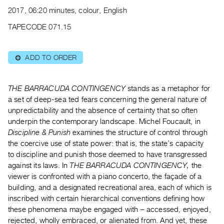
Archive
2017, 06:20 minutes, colour, English
Publications
TAPECODE 071.15
PREVIEW
|
ADD TO ORDER
⊕
RENT
|
PURCHASE
THE BARRACUDA CONTINGENCY
stands as a metaphor for
Preview,
a set of deep-sea ted fears concerning the general nature of
unpredictability and the absence of certainty that so often
Rent
underpin the contemporary landscape. Michel Foucault, in
&
Discipline & Punish
examines the structure of control through
Purchase
the coercive use of state power: that is, the state’s capacity
to discipline and punish those deemed to have transgressed
SERVICES
against its laws. In
THE BARRACUDA CONTINGENCY,
the
viewer is confronted with a piano concerto, the façade of a
Digitization
building, and a designated recreational area, each of which is
Services
inscribed with certain hierarchical conventions defining how
Best
these phenomena maybe engaged with – accessed, enjoyed,
Practices
rejected, wholly embraced, or alienated from. And yet, these