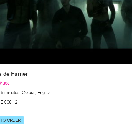
e de Fumer
Bruce
5 minutes, Colour, English
E 008.12
 TO ORDER