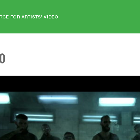
RCE FOR ARTISTS' VIDEO
EO