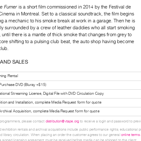
de Fumer
is a short film commissioned in 2014 by the Festival de
nema in Montreal. Set to a classical soundtrack, the film begins
ing a mechanic to his smoke break at work in a garage. Then he is
ly surrounded by a crew of leather daddies who all start smoking
, until there is a mantle of thick smoke that changes from grey to
core shifting to a pulsing club beat, the auto shop having become
club.
 AND SALES
ning Rental
 Purchase DVD (Bluray +$15)
tional Streaming License, Digital File with DVD Circulation Copy
bition and Installation, complete Media Request form for quote
l Archival Acquisition, complete Media Request form for quote
 programmers, please contact
distribution@vtape.org
to receive a login and password to previe
 exhibition rentals and archival acquisitions include public performance rights; educational p
d library circulation. When placing an order the customer agrees to our general
online terms
 signed licensing agreement must be received before media can be shipped to the client.