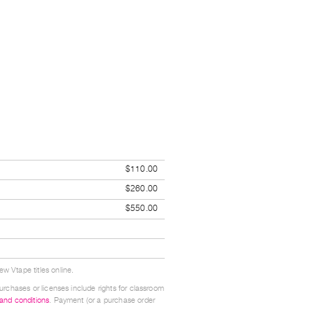
$110.00
$260.00
$550.00
w Vtape titles online.
urchases or licenses include rights for classroom
 and conditions
. Payment (or a purchase order