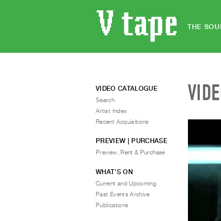
THE SOU
VID
VIDEO CATALOGUE
Search
Artist Index
Recent Acquisitions
PREVIEW | PURCHASE
Preview, Rent & Purchase
WHAT’S ON
Current and Upcoming
Past Events Archive
Publications