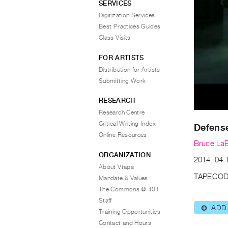
SERVICES
Digitization Services
Best Practices Guides
Class Visits
FOR ARTISTS
Distribution for Artists
Submitting Work
RESEARCH
Research Centre
Critical Writing Index
Defens
Online Resources
Bruce La
ORGANIZATION
2014, 04:1
About Vtape
TAPECOD
Mandate & Values
The Commons @ 401
Staff
ADD
⊕
Training Opportunities
Contact and Hours