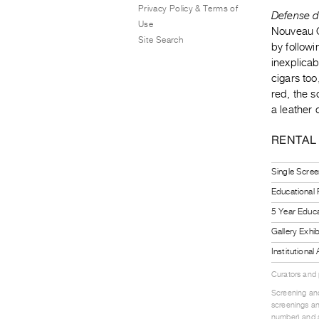
Privacy Policy & Terms of
Defense 
Use
Nouveau Ci
Site Search
by follow
inexplicab
cigars too
red, the s
a leather 
RENTAL
Single Scree
Educational
5 Year Educa
Gallery Exhi
Institutiona
Curators and
Screening and
screenings an
number) and a