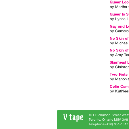
Queer Loo
by
Martha 
Queer Is 
by
Lynna L
Gay and L
by
Cameron
No Skin of
by
Michael
No Skin o
by
Amy Ta
Skinhead 
by
Christo
Two Fists
by
Manohla
Colin Camp
by
Kathlee
401 Richmond Street West
Toronto, Ontario M5V 3A
Telephone (416) 351-1317