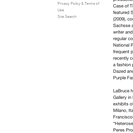
Privacy Policy & Terms of
Case of T
Use
featured 
Site Search
(2009), c
Sachsse a
writer an
regular c
National 
frequent 
recently c
a fashion
Dazed and
Purple Fa
LaBruce h
Gallery i
exhibits 
Milano, It
Francisco
“Heterose
Peres Pro