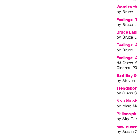
Word to th
by
Bruce L
Feelings: 
by
Bruce L
Bruce LaBr
by
Bruce L
Feelings: 
by
Bruce L
Feelings: 
All Queer A
Cinema
,
2
Bad Boy Sw
by
Steven
Trendspott
by
Glenn 
No skin of
by
Marc Mo
Philadelph
by
Sky Gil
new queer 
by
Susan C