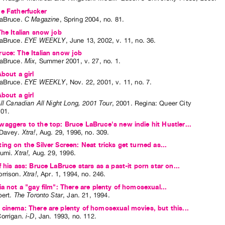
e Fatherfucker
aBruce
.
C Magazine
,
Spring
2004
,
no. 81
.
The Italian snow job
aBruce
.
EYE WEEKLY
,
June
13
,
2002
,
v. 11
,
no. 36
.
uce: The Italian snow job
aBruce
.
Mix
,
Summer
2001
,
v. 27
,
no. 1
.
About a girl
aBruce
.
EYE WEEKLY
,
Nov.
22
,
2001
,
v. 11
,
no. 7
.
About a girl
ll Canadian All Night Long, 2001 Tour
,
2001
.
Regina
:
Queer City
001
.
aggers to the top: Bruce LaBruce's new indie hit Hustler...
 Davey
.
Xtra!
,
Aug.
29
,
1996
,
no. 309
.
ing on the Silver Screen: Neat tricks get turned as...
Sumi
.
Xtra!
,
Aug.
29
,
1996
.
f his ass: Bruce LaBruce stars as a past-it porn star on...
rrison
.
Xtra!
,
Apr.
1
,
1994
,
no. 246
.
ia not a "gay film": There are plenty of homosexual...
bert
.
The Toronto Star
,
Jan.
21
,
1994
.
cinema: There are plenty of homosexual movies, but this...
orrigan
.
i-D
,
Jan.
1993
,
no. 112
.