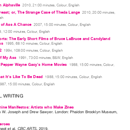
 Alphaville
2010, 21:00 minutes, Colour, English
reast; or, The Strange Case of Theda Lange
2010, 20:00 minutes,
ish
e of Ass A Chance
2007, 15:00 minutes, Colour, English
, 12:00 minutes, Colour, English
rts: The Early Short Films of Bruce LaBruce and Candyland
ns
1995, 68:10 minutes, Colour, English
2
1994, 108:00 minutes, Colour, English
ff My Ass
1991, 73:00 minutes, B&W, English
 Pepper Wayne Gacy's Home Movies
1988, 15:00 minutes, Colour,
t It's Like To Be Dead
1988, 15:00 minutes, Colour, English
987, 15:00 minutes, Colour, English
L WRITING
ine Manifestos: Artists who Make Zines
n W. Joseph
and
Drew Sawyer
. London: Phaidon Brooklyn Museum,
eroes
negt
et al.
CBC ARTS
,
2019
.