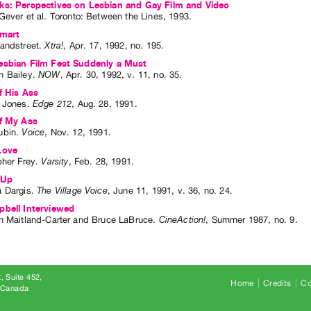
ks: Perspectives on Lesbian and Gay Film and Video
Gever
et al.
Toronto: Between the Lines, 1993.
Smart
andstreet
.
Xtra!
,
Apr.
17
,
1992
,
no. 195
.
esbian Film Fest Suddenly a Must
 Bailey
.
NOW
,
Apr.
30
,
1992
,
v. 11
,
no. 35
.
f His Ass
 Jones
.
Edge 212
,
Aug.
28
,
1991
.
ff My Ass
ubin
.
Voice
,
Nov.
12
,
1991
.
Love
pher Frey
.
Varsity
,
Feb.
28
,
1991
.
 Up
 Dargis
.
The Village Voice
,
June
11
,
1991
,
v. 36
,
no. 24
.
bell Interviewed
n Maitland-Carter
and
Bruce LaBruce
.
CineAction!
,
Summer
1987
,
no. 9
.
, Suite 452
Home
Credits
Co
8 Canada