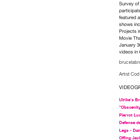
Survey of
participa
featured a
shows inc
Projects 
Movie Tha
January 3
videos in
brucelab
Artist Cod
VIDEOG
Ulrike's Br
"Obscenit
Pierrot Lu
Defense d
Legs - Da
Offing Jac