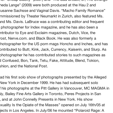
heda Lange” (2009) were both produced at the Hau 2 and
Susanne Sachsse and Vaginal Davis. “Macho Family Romance”
ommissioned by Theater Neumarkt in Zurich, also featured Ms.
nd Ms. Davis. LaBruce was a contributing editor and frequent
d photographer for Index magazine, and he has also been a
ontributor to Eye and Exclaim magazines, Dutch, Vice, the
Post, Nerve.com. and Black Book. He was also formerly a
photographer for the US porn mags Honcho and Inches, and has
ontributed to Butt, Kink, Jack, Currency, Kaiserin, and Slurp. As
 photographer he has contributed stories to such magazines as
 Confused, Bon, Tank, Tetu, Fake, Attitude, Blend, Tokion,
shion, and the National Post.
ad his first solo show of photographs presented by the Alleged
n New York in December 1999. He has had subsequent solo
of his photographs at the Pitt Gallery in Vancouver, MC MAGMA in
aly, Bailey Fine Arts Gallery in Toronto, Peres Projects in San
, and at John Connelly Presents in New York. His show
xuality Is the Opiate of the Masses” opened on July 16th/05 at
jects in Los Angeles. In July/06 he mounted “Polaroid Rage: A