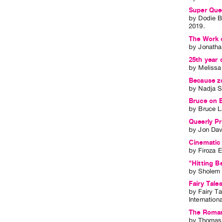
Super Que
by
Dodie B
2019
.
The Work 
by
Jonatha
25th year 
by
Meliss
Because zo
by
Nadja S
Bruce on B
by
Bruce L
Queerly Pr
by
Jon Dav
Cinematic 
by
Firoza E
"Hitting B
by
Sholem 
Fairy Tale
by
Fairy Ta
Internation
The Romanc
by
Thomas