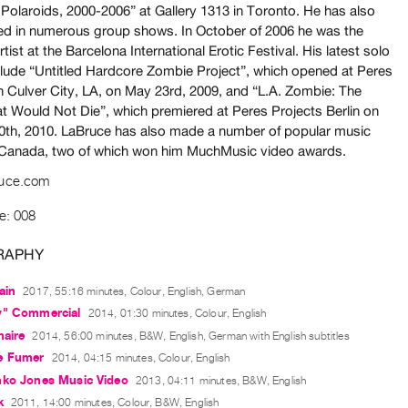
 Polaroids, 2000-2006” at Gallery 1313 in Toronto. He has also
ted in numerous group shows. In October of 2006 he was the
rtist at the Barcelona International Erotic Festival. His latest solo
lude “Untitled Hardcore Zombie Project”, which opened at Peres
in Culver City, LA, on May 23rd, 2009, and “L.A. Zombie: The
t Would Not Die”, which premiered at Peres Projects Berlin on
0th, 2010. LaBruce has also made a number of popular music
 Canada, two of which won him MuchMusic video awards.
ruce.com
e: 008
RAPHY
ain
2017, 55:16 minutes, Colour, English, German
y" Commercial
2014, 01:30 minutes, Colour, English
naire
2014, 56:00 minutes, B&W, English, German with English subtitles
e Fumer
2014, 04:15 minutes, Colour, English
nko Jones Music Video
2013, 04:11 minutes, B&W, English
k
2011, 14:00 minutes, Colour, B&W, English