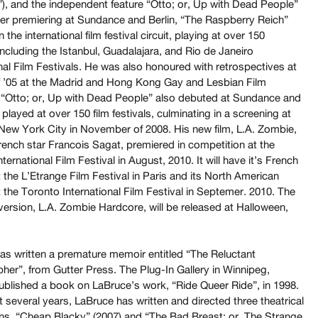
”), and the independent feature “Otto; or, Up with Dead People”
fter premiering at Sundance and Berlin, “The Raspberry Reich”
n the international film festival circuit, playing at over 150
 including the Istanbul, Guadalajara, and Rio de Janeiro
nal Film Festivals. He was also honoured with retrospectives at
f ’05 at the Madrid and Hong Kong Gay and Lesbian Film
. “Otto; or, Up with Dead People” also debuted at Sundance and
 played at over 150 film festivals, culminating in a screening at
ew York City in November of 2008. His new film, L.A. Zombie,
rench star Francois Sagat, premiered in competition at the
ternational Film Festival in August, 2010. It will have it’s French
 the L’Etrange Film Festival in Paris and its North American
 the Toronto International Film Festival in Septemer. 2010. The
version, L.A. Zombie Hardcore, will be released at Halloween,
as written a premature memoir entitled “The Reluctant
her”, from Gutter Press. The Plug-In Gallery in Winnipeg,
blished a book on LaBruce’s work, “Ride Queer Ride”, in 1998.
t several years, LaBruce has written and directed three theatrical
ns. “Cheap Blacky” (2007) and “The Bad Breast; or, The Strange