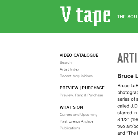
THE SOU
ART
VIDEO CATALOGUE
Search
Artist Index
Bruce 
Recent Acquisitions
Bruce LaBr
PREVIEW | PURCHASE
photograp
Preview, Rent & Purchase
series of 
called J.
WHAT’S ON
starred in
Current and Upcoming
8 1/2" (19
Past Events Archive
two art/po
Publications
and “The 