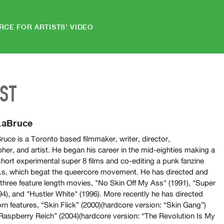
RCE FOR ARTISTS' VIDEO
IST
LaBruce
uce is a Toronto based filmmaker, writer, director,
her, and artist. He began his career in the mid-eighties making a
short experimental super 8 films and co-editing a punk fanzine
D.s, which begat the queercore movement. He has directed and
 three feature length movies, "No Skin Off My Ass" (1991), "Super
94), and "Hustler White" (1996). More recently he has directed
rn features, “Skin Flick” (2000)(hardcore version: “Skin Gang”)
Raspberry Reich” (2004)(hardcore version: “The Revolution Is My