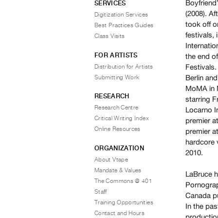
Boyfriend
SERVICES
(2008). A
Digitization Services
took off o
Best Practices Guides
festivals,
Class Visits
Internatio
FOR ARTISTS
the end o
Festivals
Distribution for Artists
Berlin and
Submitting Work
MoMA in N
RESEARCH
starring F
Research Centre
Locarno In
Critical Writing Index
premier at
Online Resources
premier at
hardcore 
ORGANIZATION
2010.
About Vtape
Mandate & Values
LaBruce h
The Commons @ 401
Pornograp
Staff
Canada pu
Training Opportunities
In the pas
Contact and Hours
productio