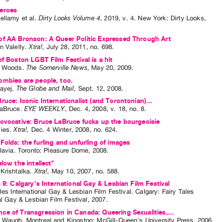
eroes
ellamy
et al.
Dirty Looks Volume 4
,
2019
,
v. 4
.
New York
:
Dirty Looks
,
of AA Bronson: A Queer Politic Expressed Through Art
n Valelly
.
Xtra!
,
July
28
,
2011
,
no. 698
.
of Boston LGBT Film Festival is a hit
a Woods
.
The Somerville News
,
May
20
,
2009
.
mbies are people, too.
ayej
.
The Globe and Mail
,
Sept.
12
,
2008
.
ruce: Iconic Internationalist (and Torontonian)...
aBruce
.
EYE WEEKLY
,
Dec.
4
,
2008
,
v. 18
,
no. 8
.
ovocative: Bruce LaBruce fucks up the bourgeoisie
ies
.
Xtra!
,
Dec.
4
Winter
,
2008
,
no. 624
.
Folds: the furling and unfurling of images
lavia
. Toronto: Pleasure Dome, 2008.
elow the intellect"
Krishtalka
.
Xtra!
,
May
10
,
2007
,
no. 588
.
s 9: Calgary's International Gay & Lesbian Film Festival
les International Gay & Lesbian Film Festival
. Calgary: Fairy Tales
al Gay & Lesbian Film Festival, 2007.
e of Transgression in Canada: Queering Sexualities,...
 Waugh
. Montreal and Kingston: McGill-Queen's University Press, 2006.