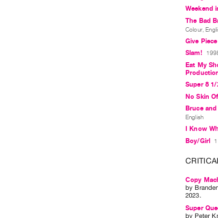
Weekend in
The Bad B
Colour, Engl
Give Piec
Slam!
1998
Eat My Sho
Productio
Super 8 1/
No Skin O
Bruce and
English
I Know Wha
Boy/Girl
1
CRITICA
Copy Mach
by
Brande
2023.
Super Que
by
Peter K