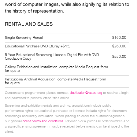
world of computer images, while also signifying its relation to
Guides
the history of representation.
Class
Visits
RENTAL AND SALES
FOR
Single Screening Rental
$160.00
ARTISTS
Educational Purchase DVD (Bluray +$15)
$260.00
Distribution
5 Year Educational Streaming License, Digital File with DVD
$550.00
Circulation Copy
for
Gallery Exhibition and Installation, complete Media Request form
Artists
for quote
Submitting
Institutional Archival Acquisition, complete Media Request form
for quote
Work
Curators and programmers, please contact
distribution@vtape.org
to receive a login
and password to preview Vtape titles online.
RESEARCH
Screening and exhibition rentals and archival acquisitions include public
Research
performance rights; educational purchases or licenses include rights for classroom
screenings and library circulation. When placing an order the customer agrees to
Centre
our general
online terms and conditions
. Payment (or a purchase order number) and
Critical
a signed licensing agreement must be received before media can be shipped to the
client.
Writing