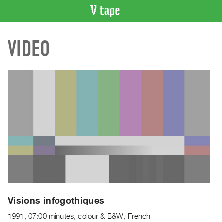
VIDEO
VIDEO
CATALOGUE
Search
Artist
Index
Recent
Acquisitions
WHAT’S
ON
Current
and
Upcoming
Past
Visions infogothiques
Events
1991, 07:00 minutes, colour & B&W, French