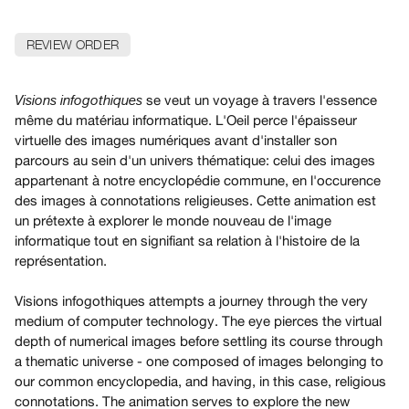
Archive
Publications
REVIEW ORDER
PREVIEW
|
se veut un voyage à travers l'essence
Visions infogothiques
RENT
même du matériau informatique. L'Oeil perce l'épaisseur
|
virtuelle des images numériques avant d'installer son
PURCHASE
parcours au sein d'un univers thématique: celui des images
Preview,
appartenant à notre encyclopédie commune, en l'occurence
des images à connotations religieuses. Cette animation est
Rent
un prétexte à explorer le monde nouveau de l'image
&
informatique tout en signifiant sa relation à l'histoire de la
Purchase
représentation.
SERVICES
Visions infogothiques attempts a journey through the very
medium of computer technology. The eye pierces the virtual
Digitization
depth of numerical images before settling its course through
Services
a thematic universe - one composed of images belonging to
Best
our common encyclopedia, and having, in this case, religious
Practices
connotations. The animation serves to explore the new