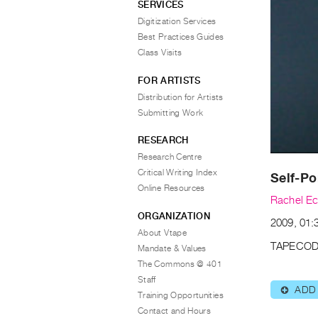
SERVICES
Digitization Services
Best Practices Guides
Class Visits
FOR ARTISTS
Distribution for Artists
Submitting Work
RESEARCH
Research Centre
Critical Writing Index
Self-Po
Online Resources
Rachel E
ORGANIZATION
2009, 01:
About Vtape
TAPECOD
Mandate & Values
The Commons @ 401
Staff
ADD
⊕
Training Opportunities
Contact and Hours