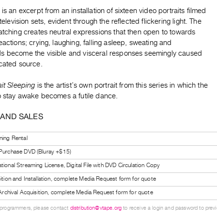
 is an excerpt from an installation of sixteen video portraits filmed
 television sets, evident through the reflected flickering light. The
atching creates neutral expressions that then open to towards
eactions; crying, laughing, falling asleep, sweating and
s become the visible and visceral responses seemingly caused
ocated source.
ait Sleeping
is the artist’s own portrait from this series in which the
to stay awake becomes a futile dance.
 AND SALES
ning Rental
 Purchase DVD (Bluray +$15)
tional Streaming License, Digital File with DVD Circulation Copy
bition and Installation, complete Media Request form for quote
l Archival Acquisition, complete Media Request form for quote
 programmers, please contact
distribution@vtape.org
to receive a login and password to previe