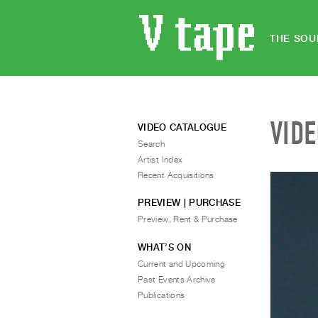
THE SOU
VID
VIDEO CATALOGUE
Search
Artist Index
Recent Acquisitions
PREVIEW | PURCHASE
Preview, Rent & Purchase
WHAT’S ON
Current and Upcoming
Past Events Archive
Publications