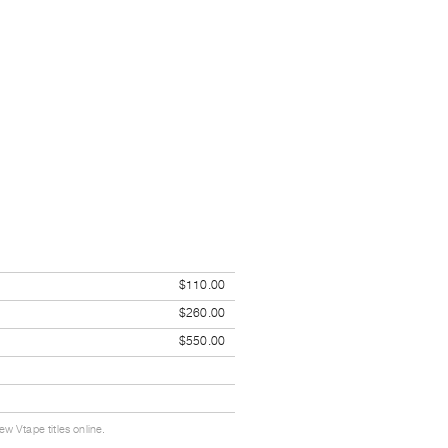
$110.00
$260.00
$550.00
w Vtape titles online.