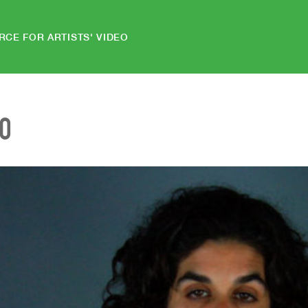
RCE FOR ARTISTS' VIDEO
EO