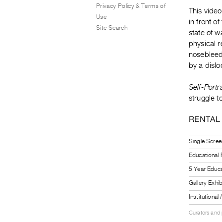
Privacy Policy & Terms of
This video
Use
in front of
Site Search
state of w
physical r
nosebleed
by a disl
Self-Portr
struggle 
RENTAL
Single Scree
Educational
5 Year Educa
Gallery Exhi
Institutiona
Curators and