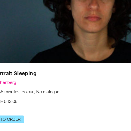
rtrait Sleeping
chenberg
35 minutes, colour, No dialogue
E 543.06
 TO ORDER