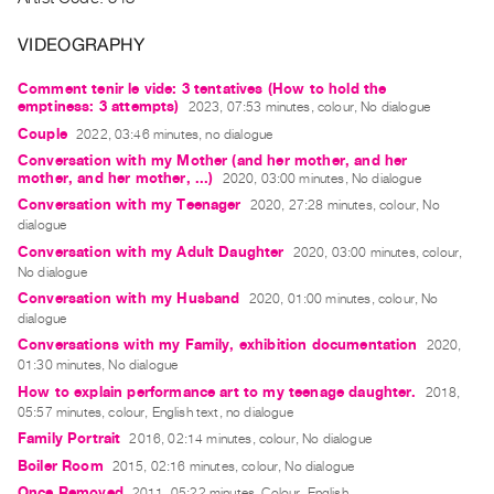
Archive
Publications
VIDEOGRAPHY
Comment tenir le vide: 3 tentatives (How to hold the
PREVIEW
emptiness: 3 attempts)
2023, 07:53 minutes, colour, No dialogue
|
Couple
2022, 03:46 minutes, no dialogue
RENT
Conversation with my Mother (and her mother, and her
|
mother, and her mother, ...)
2020, 03:00 minutes, No dialogue
PURCHASE
Conversation with my Teenager
2020, 27:28 minutes, colour, No
Preview,
dialogue
Rent
Conversation with my Adult Daughter
2020, 03:00 minutes, colour,
No dialogue
&
Conversation with my Husband
2020, 01:00 minutes, colour, No
Purchase
dialogue
Conversations with my Family, exhibition documentation
2020,
SERVICES
01:30 minutes, No dialogue
Digitization
How to explain performance art to my teenage daughter.
2018,
05:57 minutes, colour, English text, no dialogue
Services
Family Portrait
2016, 02:14 minutes, colour, No dialogue
Best
Boiler Room
2015, 02:16 minutes, colour, No dialogue
Practices
Once Removed
2011, 05:22 minutes, Colour, English