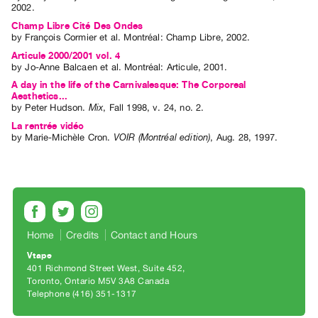
2002.
Index
Champ Libre Cité Des Ondes
Online
by
François Cormier
et al.
Montréal: Champ Libre, 2002.
Resources
Articule 2000/2001 vol. 4
by
Jo-Anne Balcaen
et al.
Montréal: Articule, 2001.
A day in the life of the Carnivalesque: The Corporeal
ORGANIZATION
Aesthetics...
About
by
Peter Hudson
.
Mix
,
Fall
1998
,
v. 24
,
no. 2
.
Vtape
La rentrée vidéo
by
Marie-Michèle Cron
.
VOIR (Montréal edition)
,
Aug.
28
,
1997
.
Mandate
&
Values
The
Commons
Home
Credits
Contact and Hours
@
Vtape
401
401 Richmond Street West, Suite 452
Staff
Toronto, Ontario M5V 3A8 Canada
Telephone (416) 351-1317
Training
Opportunities