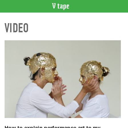
VIDEO
VIDEO
CATALOGUE
Search
Artist
Index
Recent
Acquisitions
WHAT’S
ON
Current
and
Upcoming
Past
Events
How to explain performance art to my