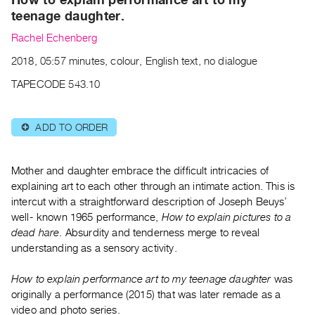
Archive
teenage daughter.
Publications
Rachel Echenberg
PREVIEW
2018, 05:57 minutes, colour, English text, no dialogue
|
TAPECODE 543.10
RENT
|
PURCHASE
ADD TO ORDER
⊕
Preview,
Rent
Mother and daughter embrace the difficult intricacies of
&
explaining art to each other through an intimate action. This is
Purchase
intercut with a straightforward description of Joseph Beuys’
well- known 1965 performance,
How to explain pictures to a
SERVICES
dead hare
. Absurdity and tenderness merge to reveal
understanding as a sensory activity.
Digitization
Services
How to explain performance art to my teenage daughter
was
Best
originally a performance (2015) that was later remade as a
Practices
video and photo series.