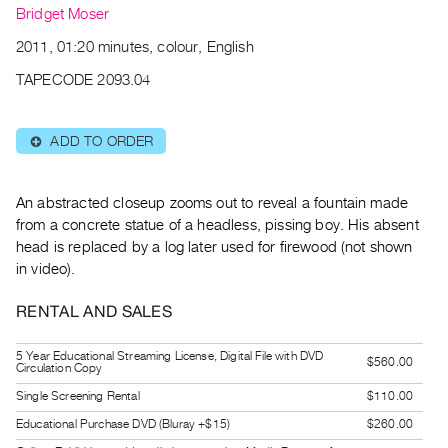
Archive
Bridget Moser
Publications
2011, 01:20 minutes, colour, English
TAPECODE 2093.04
PREVIEW
|
RENT
ADD TO ORDER
⊕
|
PURCHASE
Preview,
An abstracted closeup zooms out to reveal a fountain made
Rent
from a concrete statue of a headless, pissing boy. His absent
head is replaced by a log later used for firewood (not shown
&
in video).
Purchase
RENTAL AND SALES
SERVICES
Digitization
5 Year Educational Streaming License, Digital File with DVD
$560.00
Circulation Copy
Services
Single Screening Rental
$110.00
Best
Educational Purchase DVD (Bluray +$15)
$260.00
Practices