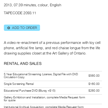
Archive
2013, 07:39 minutes, colour, English
Publications
TAPECODE 2093.11
PREVIEW
|
ADD TO ORDER
⊕
RENT
|
PURCHASE
A video re-enactment of a previous performance with toy cell
Preview,
phone, artificial fire lamp, and red chaise longue from the life
drawing supplies closet at the Art Gallery of Ontario.
Rent
&
RENTAL AND SALES
Purchase
5 Year Educational Streaming License, Digital File with DVD
$560.00
Circulation Copy
SERVICES
Single Screening Rental
$160.00
Digitization
Educational Purchase DVD (Bluray +$15)
$260.00
Services
Gallery Exhibition and Installation, complete Media Request form
Best
for quote
Practices
Institutional Archival Acquisition, complete Media Request form