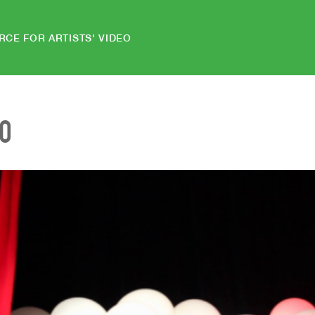
RCE FOR ARTISTS' VIDEO
EO