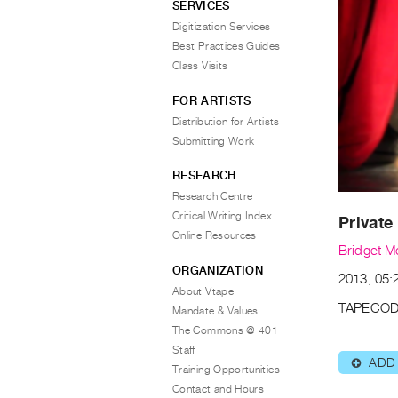
SERVICES
Digitization Services
Best Practices Guides
Class Visits
FOR ARTISTS
Distribution for Artists
Submitting Work
RESEARCH
Research Centre
Critical Writing Index
Private
Online Resources
Bridget M
ORGANIZATION
2013, 05:2
About Vtape
TAPECOD
Mandate & Values
The Commons @ 401
Staff
ADD
⊕
Training Opportunities
Contact and Hours