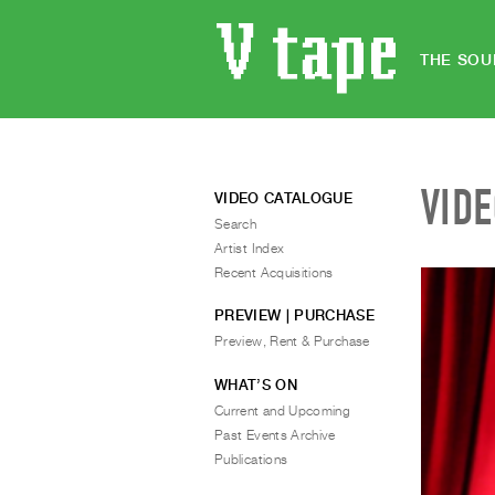
THE SOU
VID
VIDEO CATALOGUE
Search
Artist Index
Recent Acquisitions
PREVIEW | PURCHASE
Preview, Rent & Purchase
WHAT’S ON
Current and Upcoming
Past Events Archive
Publications