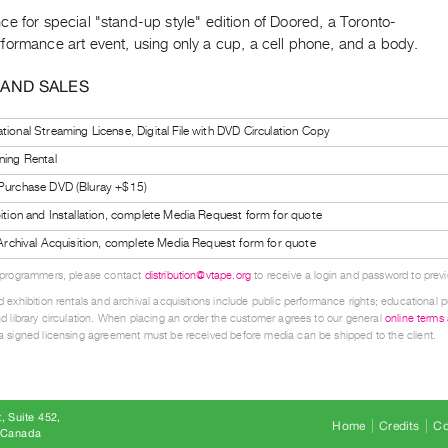
e for special "stand-up style" edition of Doored, a Toronto-
formance art event, using only a cup, a cell phone, and a body.
 AND SALES
tional Streaming License, Digital File with DVD Circulation Copy
ning Rental
 Purchase DVD (Bluray +$15)
bition and Installation, complete Media Request form for quote
l Archival Acquisition, complete Media Request form for quote
 programmers, please contact
distribution@vtape.org
to receive a login and password to previe
 exhibition rentals and archival acquisitions include public performance rights; educational p
d library circulation. When placing an order the customer agrees to our general
online terms
 signed licensing agreement must be received before media can be shipped to the client.
, Suite 452
Home
Credits
Co
8 Canada