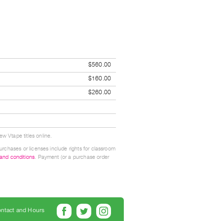
$560.00
$160.00
$260.00
w Vtape titles online.
urchases or licenses include rights for classroom
 and conditions
. Payment (or a purchase order
ntact and Hours