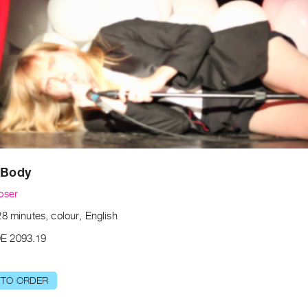
 Body
oser
8 minutes, colour, English
E 2093.19
 TO ORDER