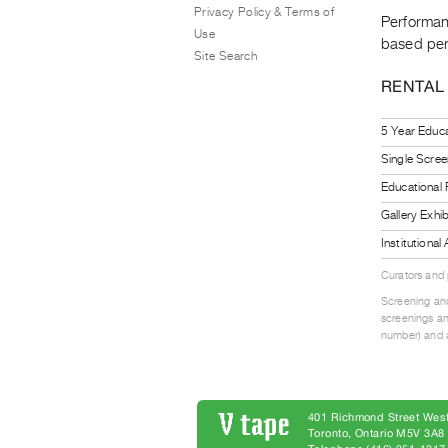
Privacy Policy & Terms of
Performanc
Use
based per
Site Search
RENTAL
5 Year Educa
Single Scree
Educational
Gallery Exhi
Institutiona
Curators and
Screening and
screenings an
number) and a
401 Richmond Street West
Toronto, Ontario M5V 3A