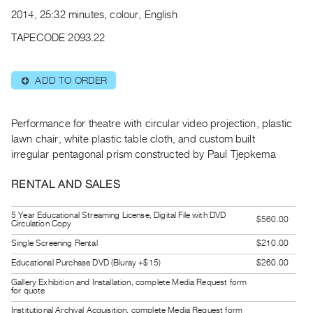
Archive
2014, 25:32 minutes, colour, English
Publications
TAPECODE 2093.22
PREVIEW
|
ADD TO ORDER
⊕
RENT
|
PURCHASE
Performance for theatre with circular video projection, plastic
Preview,
lawn chair, white plastic table cloth, and custom built
irregular pentagonal prism constructed by Paul Tjepkema
Rent
&
RENTAL AND SALES
Purchase
5 Year Educational Streaming License, Digital File with DVD
$560.00
Circulation Copy
SERVICES
Single Screening Rental
$210.00
Digitization
Educational Purchase DVD (Bluray +$15)
$260.00
Services
Gallery Exhibition and Installation, complete Media Request form
Best
for quote
Practices
Institutional Archival Acquisition, complete Media Request form