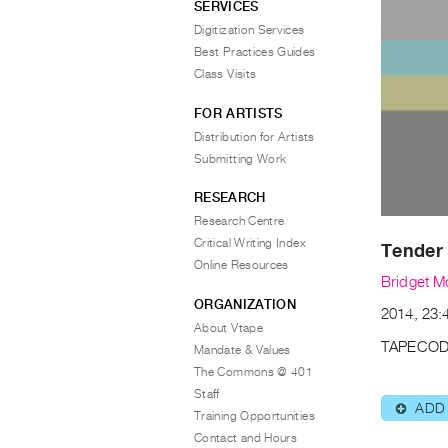
SERVICES
Digitization Services
Best Practices Guides
Class Visits
FOR ARTISTS
Distribution for Artists
Submitting Work
RESEARCH
Research Centre
Critical Writing Index
Tender 
Online Resources
Bridget M
ORGANIZATION
2014, 23:4
About Vtape
TAPECOD
Mandate & Values
The Commons @ 401
Staff
ADD
⊕
Training Opportunities
Contact and Hours