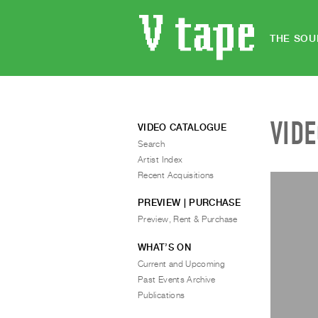
THE SOU
VID
VIDEO CATALOGUE
Search
Artist Index
Recent Acquisitions
PREVIEW | PURCHASE
Preview, Rent & Purchase
WHAT’S ON
Current and Upcoming
Past Events Archive
Publications