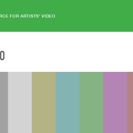
RCE FOR ARTISTS' VIDEO
EO