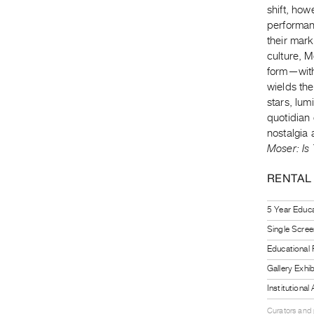
shift, how
performan
their mark 
culture, M
form—with
wields th
stars, lum
quotidian 
nostalgia
Moser: Is
RENTAL
5 Year Educa
Single Scree
Educational
Gallery Exhi
Institutiona
Curators and