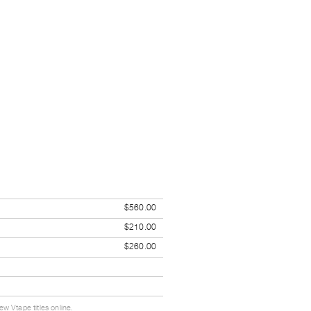
$560.00
$210.00
$260.00
w Vtape titles online.