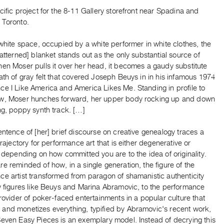
cific project for the 8-11 Gallery storefront near Spadina and
 Toronto.
-white space, occupied by a white performer in white clothes, the
patterned] blanket stands out as the only substantial source of
en Moser pulls it over her head, it becomes a gaudy substitute
ath of gray felt that covered Joseph Beuys in in his infamous 1974
ce I Like America and America Likes Me. Standing in profile to
w, Moser hunches forward, her upper body rocking up and down
ng, poppy synth track. […]
entence of [her] brief discourse on creative genealogy traces a
 trajectory for performance art that is either degenerative or
, depending on how committed you are to the idea of originality.
e reminded of how, in a single generation, the figure of the
e artist transformed from paragon of shamanistic authenticity
by figures like Beuys and Marina Abramovic, to the performance
provider of poker-faced entertainments in a popular culture that
and monetizes everything, typified by Abramovic's recent work,
Seven Easy Pieces is an exemplary model. Instead of decrying this