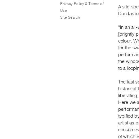
Privacy Policy & Terms of
A site-spe
Use
Dundas in
Site Search
"In an all
[brightly 
colour. Wh
for the sw
performan
the windo
to a loopi
The last s
historical
liberating
Here we ar
performanc
typified 
artist as 
consumes 
of which 