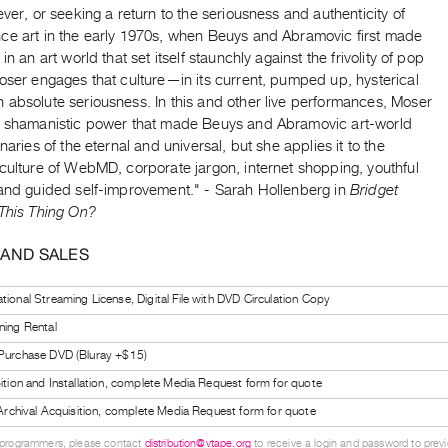
ever, or seeking a return to the seriousness and authenticity of
ce art in the early 1970s, when Beuys and Abramovic first made
in an art world that set itself staunchly against the frivolity of pop
oser engages that culture—in its current, pumped up, hysterical
 absolute seriousness. In this and other live performances, Moser
e shamanistic power that made Beuys and Abramovic art-world
inaries of the eternal and universal, but she applies it to the
culture of WebMD, corporate jargon, internet shopping, youthful
 and guided self-improvement." - Sarah Hollenberg in
Bridget
 This Thing On?
 AND SALES
tional Streaming License, Digital File with DVD Circulation Copy
ning Rental
 Purchase DVD (Bluray +$15)
bition and Installation, complete Media Request form for quote
l Archival Acquisition, complete Media Request form for quote
 programmers, please contact
distribution@vtape.org
to receive a login and password to previe