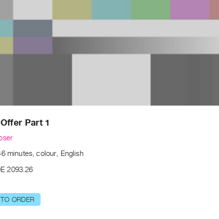
Offer Part 1
oser
6 minutes, colour, English
E 2093.26
 TO ORDER