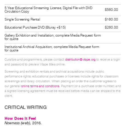
Index
5 Year Educational Streaming License, Digital File with DVD
$560.00
Circulation Copy
Online
Single Screening Rental
$160.00
Resources
Educational Purchase DVD (Bluray +$15)
$260.00
ORGANIZATION
Gallery Exhibition and Installation, complete Media Request form
for quote
About
Institutional Archival Acquisition, complete Media Request form
Vtape
for quote
Mandate
Curators and programmers, please contact
distribution@vtape.org
to receive a login
and password to preview Vtape titles online.
&
Screening and exhibition rentals and archival acquisitions include public
Values
performance rights; educational purchases or licenses include rights for classroom
The
screenings and library circulation. When placing an order the customer agrees to
our general
online terms and conditions
. Payment (or a purchase order number) and
Commons
a signed licensing agreement must be received before media can be shipped to the
client.
@
401
CRITICAL WRITING
Staff
How Does It Feel
Training
Nowness (web)
,
2016
.
Opportunities