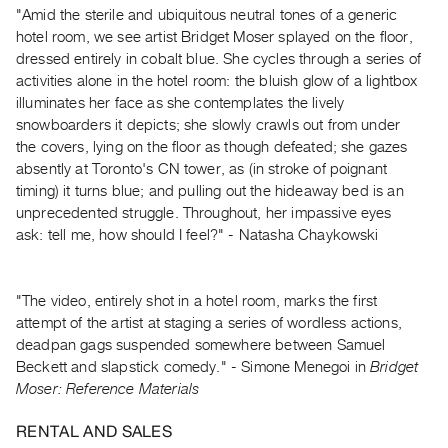
Guides
"Amid the sterile and ubiquitous neutral tones of a generic
hotel room, we see artist Bridget Moser splayed on the floor,
Class
dressed entirely in cobalt blue. She cycles through a series of
Visits
activities alone in the hotel room: the bluish glow of a lightbox
illuminates her face as she contemplates the lively
FOR
snowboarders it depicts; she slowly crawls out from under
ARTISTS
the covers, lying on the floor as though defeated; she gazes
Distribution
absently at Toronto's CN tower, as (in stroke of poignant
timing) it turns blue; and pulling out the hideaway bed is an
for
unprecedented struggle. Throughout, her impassive eyes
Artists
ask: tell me, how should I feel?" - Natasha Chaykowski
Submitting
Work
"The video, entirely shot in a hotel room, marks the first
attempt of the artist at staging a series of wordless actions,
RESEARCH
deadpan gags suspended somewhere between Samuel
Research
Beckett and slapstick comedy." - Simone Menegoi in
Bridget
Centre
Moser: Reference Materials
Critical
RENTAL AND SALES
Writing