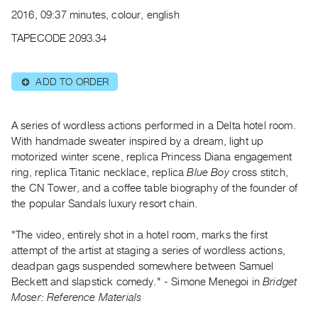
Archive
2016, 09:37 minutes, colour, english
Publications
TAPECODE 2093.34
PREVIEW
|
ADD TO ORDER
⊕
RENT
|
PURCHASE
A series of wordless actions performed in a Delta hotel room.
Preview,
With handmade sweater inspired by a dream, light up
motorized winter scene, replica Princess Diana engagement
Rent
ring, replica Titanic necklace, replica
Blue Boy
cross stitch,
&
the CN Tower, and a coffee table biography of the founder of
Purchase
the popular Sandals luxury resort chain.
SERVICES
"The video, entirely shot in a hotel room, marks the first
attempt of the artist at staging a series of wordless actions,
Digitization
deadpan gags suspended somewhere between Samuel
Services
Beckett and slapstick comedy." - Simone Menegoi in
Bridget
Best
Moser: Reference Materials
Practices