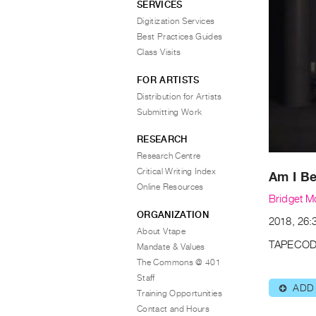
SERVICES
Digitization Services
Best Practices Guides
Class Visits
FOR ARTISTS
Distribution for Artists
Submitting Work
RESEARCH
Research Centre
Critical Writing Index
Am I B
Online Resources
Bridget M
ORGANIZATION
2018, 26:3
About Vtape
TAPECOD
Mandate & Values
The Commons @ 401
Staff
ADD
⊕
Training Opportunities
Contact and Hours