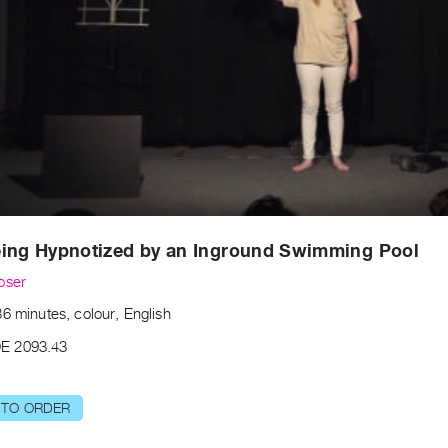
eing Hypnotized by an Inground Swimming Pool
oser
6 minutes, colour, English
E 2093.43
 TO ORDER