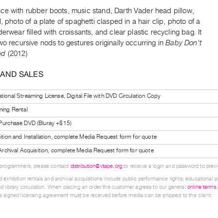
ce with rubber boots, music stand, Darth Vader head pillow,
l, photo of a plate of spaghetti clasped in a hair clip, photo of a
derwear filled with croissants, and clear plastic recycling bag. It
wo recursive nods to gestures originally occurring in
Baby Don't
nd
(2012)
 AND SALES
tional Streaming License, Digital File with DVD Circulation Copy
ning Rental
 Purchase DVD (Bluray +$15)
bition and Installation, complete Media Request form for quote
l Archival Acquisition, complete Media Request form for quote
 programmers, please contact
distribution@vtape.org
to receive a login and password to previe
 exhibition rentals and archival acquisitions include public performance rights; educational p
d library circulation. When placing an order the customer agrees to our general
online terms
 signed licensing agreement must be received before media can be shipped to the client.