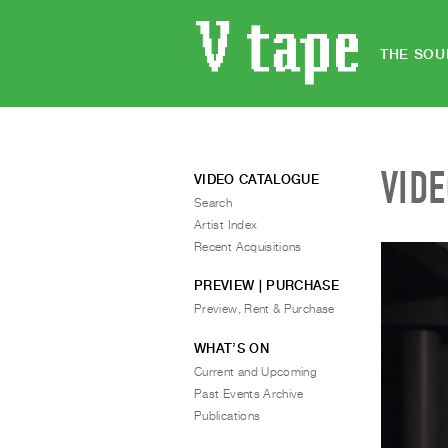
THE SOU
VID
VIDEO CATALOGUE
Search
Artist Index
Recent Acquisitions
PREVIEW | PURCHASE
Preview, Rent & Purchase
WHAT’S ON
Current and Upcoming
Past Events Archive
Publications