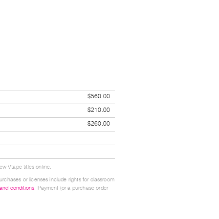
$560.00
$210.00
$260.00
w Vtape titles online.
urchases or licenses include rights for classroom
 and conditions
. Payment (or a purchase order