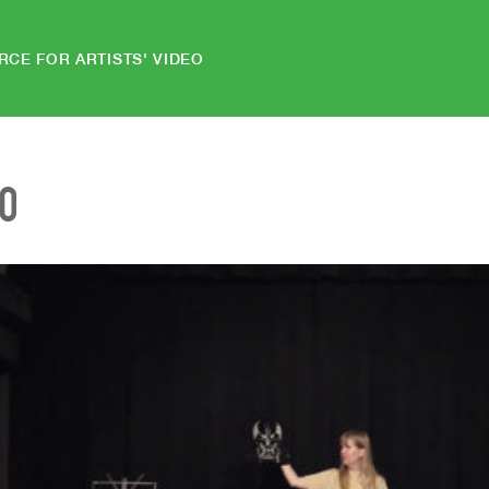
RCE FOR ARTISTS' VIDEO
EO