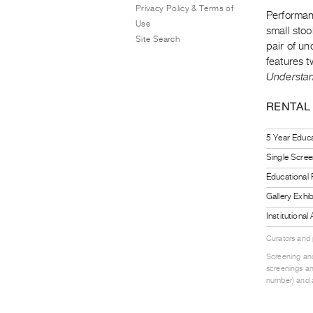
Privacy Policy & Terms of
Performan
Use
small stoo
Site Search
pair of un
features t
Understa
RENTAL
5 Year Educa
Single Scree
Educational
Gallery Exhi
Institutiona
Curators and
Screening and
screenings an
number) and a