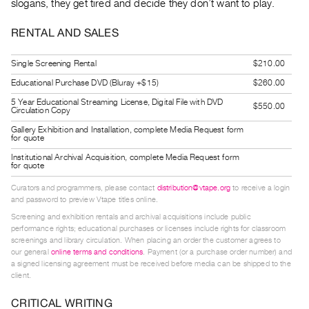
slogans, they get tired and decide they don’t want to play.
Guides
Class
RENTAL AND SALES
Visits
Single Screening Rental
$210.00
FOR
Educational Purchase DVD (Bluray +$15)
$260.00
ARTISTS
5 Year Educational Streaming License, Digital File with DVD
$550.00
Circulation Copy
Distribution
Gallery Exhibition and Installation, complete Media Request form
for
for quote
Artists
Institutional Archival Acquisition, complete Media Request form
for quote
Submitting
Curators and programmers, please contact
distribution@vtape.org
to receive a login
Work
and password to preview Vtape titles online.
Screening and exhibition rentals and archival acquisitions include public
RESEARCH
performance rights; educational purchases or licenses include rights for classroom
screenings and library circulation. When placing an order the customer agrees to
Research
our general
online terms and conditions
. Payment (or a purchase order number) and
Centre
a signed licensing agreement must be received before media can be shipped to the
client.
Critical
Writing
CRITICAL WRITING