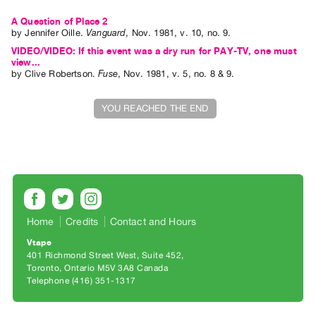
Index
A Question of Place 2
Online
by
Jennifer Oille
.
Vanguard
,
Nov.
1981
,
v. 10
,
no. 9
.
Resources
VIDEO/VIDEO: If this event was a dry run for PAY-TV, one must
view...
by
Clive Robertson
.
Fuse
,
Nov.
1981
,
v. 5
,
no. 8 & 9
.
ORGANIZATION
About
YOU REACHED THE END
Vtape
Mandate
&
Values
The
Commons
Home
Credits
Contact and Hours
@
Vtape
401 Richmond Street West, Suite 452
401
Toronto, Ontario M5V 3A8 Canada
Staff
Telephone (416) 351-1317
Training
Opportunities