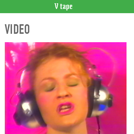
VIDEO
VIDEO
CATALOGUE
Search
Artist
Index
Recent
Acquisitions
WHAT’S
ON
Current
and
Upcoming
Past
Events