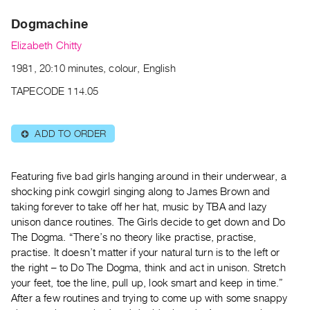
Archive
Publications
Dogmachine
Elizabeth Chitty
PREVIEW
1981, 20:10 minutes, colour, English
|
RENT
TAPECODE 114.05
|
PURCHASE
ADD TO ORDER
⊕
Preview,
Rent
&
Featuring five bad girls hanging around in their underwear, a
Purchase
shocking pink cowgirl singing along to James Brown and
taking forever to take off her hat, music by TBA and lazy
unison dance routines. The Girls decide to get down and Do
SERVICES
The Dogma. “There’s no theory like practise, practise,
Digitization
practise. It doesn’t matter if your natural turn is to the left or
Services
the right – to Do The Dogma, think and act in unison. Stretch
Best
your feet, toe the line, pull up, look smart and keep in time.”
After a few routines and trying to come up with some snappy
Practices