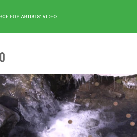
RCE FOR ARTISTS' VIDEO
EO