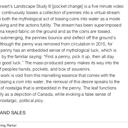
wart’s ​Landscape Study III [pocket change]​ is a five minute video
continuously tosses a collection of pennies into a virtual stream.
o both the mythological act of tossing coins into water as a mode
aking and the actions futility. The stream has been superimposed
ma keyed fabric on the ground and as the coins are tossed,
f submerging, the pennies bounce and deflect off the ground’s
lthough the penny was removed from circulation in 2015, for
 penny has an embedded sense of mythological luck, which is
 by the familiar saying: “Find a penny, pick it up, then all day
ve good luck.” The mass-produced penny makes its way into the
of peoples hands, pockets, and box of souvenirs.
work is void from this marvelling essence that comes with the
tossing a coin into water, the removal of this desire speaks to the
ity of nostalgia that is embedded in the penny. The leaf functions
ly as a depiction of Canada, while evoking a false sense of
nostalgic, political ploy.
 AND SALES
ning Rental