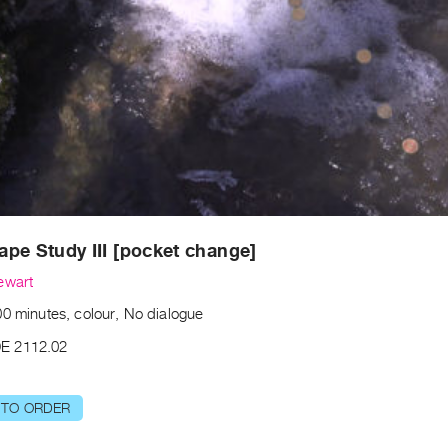
pe Study III [pocket change]​
ewart
00 minutes, colour, No dialogue
E 2112.02
 TO ORDER