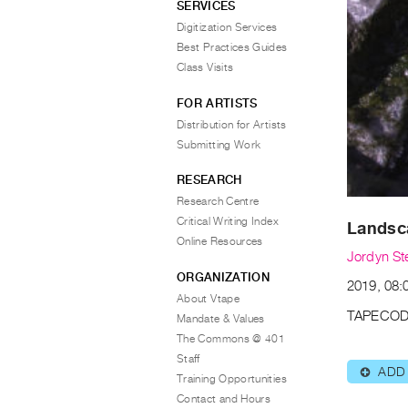
SERVICES
Digitization Services
Best Practices Guides
Class Visits
FOR ARTISTS
Distribution for Artists
Submitting Work
RESEARCH
Research Centre
Critical Writing Index
Landsca
Online Resources
Jordyn St
ORGANIZATION
2019, 08:
About Vtape
TAPECOD
Mandate & Values
The Commons @ 401
Staff
ADD
⊕
Training Opportunities
Contact and Hours