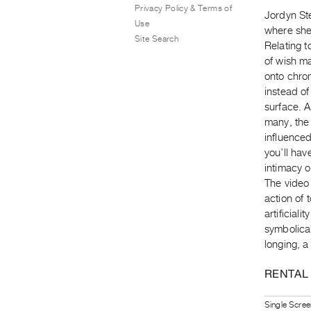
Privacy Policy & Terms of
Jordyn Ste
Use
where she 
Site Search
Relating t
of wish m
onto chro
instead o
surface. A
many, the
influenced
you’ll ha
intimacy 
The video 
action of 
artificial
symbolical
longing, a 
RENTAL
Single Scree