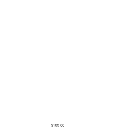
$160.00