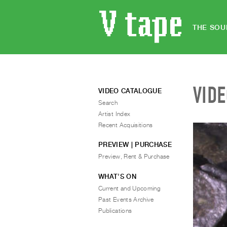
THE SOU
VID
VIDEO CATALOGUE
Search
Artist Index
Recent Acquisitions
PREVIEW | PURCHASE
Preview, Rent & Purchase
WHAT’S ON
Current and Upcoming
Past Events Archive
Publications