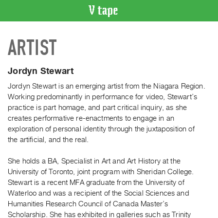
VIDEO
ARTIST
CATALOGUE
Search
Artist
Jordyn Stewart
Index
Jordyn Stewart is an emerging artist from the Niagara Region.
Recent
Working predominantly in performance for video, Stewart’s
Acquisitions
practice is part homage, and part critical inquiry, as she
creates performative re-enactments to engage in an
exploration of personal identity through the juxtaposition of
WHAT’S
the artificial, and the real.
ON
Current
She holds a BA, Specialist in Art and Art History at the
and
University of Toronto, joint program with Sheridan College.
Upcoming
Stewart is a recent MFA graduate from the University of
Waterloo and was a recipient of the Social Sciences and
Past
Humanities Research Council of Canada Master’s
Events
Scholarship. She has exhibited in galleries such as Trinity