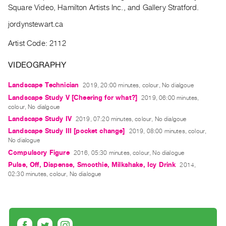
Archive
Square Video, Hamilton Artists Inc., and Gallery Stratford.
Publications
jordynstewart.ca
PREVIEW
Artist Code: 2112
|
RENT
VIDEOGRAPHY
|
PURCHASE
Landscape Technician
2019, 20:00 minutes, colour, No dialgoue
Landscape Study V [Cheering for what?]
Preview,
2019, 06:00 minutes,
colour, No dialgoue
Rent
Landscape Study IV
2019, 07:20 minutes, colour, No dialgoue
&
Landscape Study III [pocket change]​
2019, 08:00 minutes, colour,
Purchase
No dialogue
Compulsory Figure​
2016, 05:30 minutes, colour, No dialogue
Pulse, Off, Dispense, Smoothie, Milkshake, Icy Drink​
SERVICES
2014,
02:30 minutes, colour, No dialogue
Digitization
Services
Best
Practices