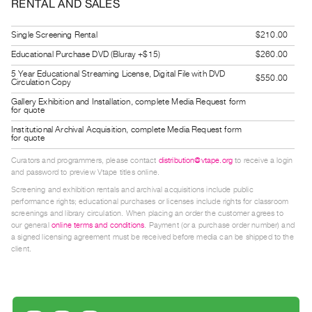
RENTAL AND SALES
Index
Online
Single Screening Rental
$210.00
Resources
Educational Purchase DVD (Bluray +$15)
$260.00
5 Year Educational Streaming License, Digital File with DVD
$550.00
Circulation Copy
ORGANIZATION
Gallery Exhibition and Installation, complete Media Request form
About
for quote
Vtape
Institutional Archival Acquisition, complete Media Request form
for quote
Mandate
&
Curators and programmers, please contact
distribution@vtape.org
to receive a login
and password to preview Vtape titles online.
Values
Screening and exhibition rentals and archival acquisitions include public
The
performance rights; educational purchases or licenses include rights for classroom
screenings and library circulation. When placing an order the customer agrees to
Commons
our general
online terms and conditions
. Payment (or a purchase order number) and
@
a signed licensing agreement must be received before media can be shipped to the
client.
401
Staff
Training
Opportunities