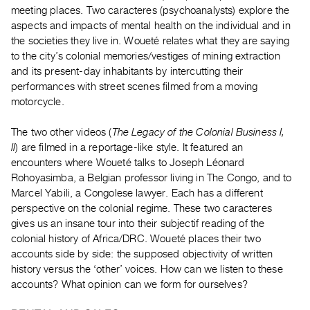
Guides
meeting places. Two caracteres (psychoanalysts) explore the
aspects and impacts of mental health on the individual and in
Class
the societies they live in. Woueté relates what they are saying
Visits
to the city’s colonial memories/vestiges of mining extraction
and its present-day inhabitants by intercutting their
FOR
performances with street scenes filmed from a moving
ARTISTS
motorcycle.
Distribution
The two other videos (
The Legacy of the Colonial Business I,
for
II
) are filmed in a reportage-like style. It featured an
Artists
encounters where Woueté talks to Joseph Léonard
Submitting
Rohoyasimba, a Belgian professor living in The Congo, and to
Work
Marcel Yabili, a Congolese lawyer. Each has a different
perspective on the colonial regime. These two caracteres
gives us an insane tour into their subjectif reading of the
RESEARCH
colonial history of Africa/DRC. Woueté places their two
Research
accounts side by side: the supposed objectivity of written
Centre
history versus the ‘other’ voices. How can we listen to these
Critical
accounts? What opinion can we form for ourselves?
Writing