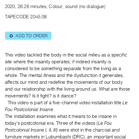
Archive
2020, 26:26 minutes, Colour, sound (no dialogue)
Publications
TAPECODE 2045.08
PREVIEW
|
ADD TO ORDER
⊕
RENT
|
PURCHASE
This video tackled the body in the social milieu as a specific
Preview,
site where the insanity operates; if indeed insanity is
considered to be something separate from the living as a
Rent
whole. The mental illness and the dysfunction it generates,
&
affects our mind and redefine the movements of our body
Purchase
and our relationship with the living around us. What are those
movements? Is it fight? is it dance?
SERVICES
This video is part of a five-channel video installation title
Le
Fou Postcolonial Insane.
Digitization
The installation examines what it means to be insane in
Services
today’s postcolonial era. Three of the videos (
Le Fou
Best
Postcolonial Insane I, II, III)
were shot in the charcoal and
Practices
furniture markets in Lubumbashi (DRC), an important social