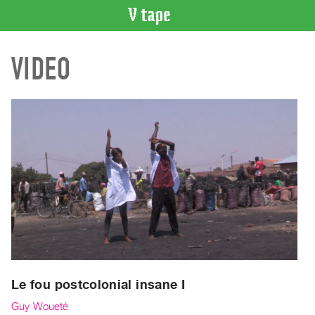
VIDEO
VIDEO
CATALOGUE
Search
Artist
Index
Recent
Acquisitions
WHAT’S
ON
Current
and
Upcoming
Past
Le fou postcolonial insane I
Events
Guy Woueté