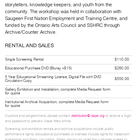
Guides
storytellers, knowledge keepers, and youth from the
community. The workshop was held in collaboration with
Class
Saugeen First Nation Employment and Training Centre, and
Visits
funded by the Ontario Arts Council and SSHRC through
Archive/Counter Archive.
FOR
ARTISTS
RENTAL AND SALES
Distribution
Single Screening Rental
$110.00
for
Educational Purchase DVD (Bluray +$15)
$260.00
Artists
5 Year Educational Streaming License, Digital File with DVD
Submitting
$550.00
Circulation Copy
Work
Gallery Exhibition and Installation, complete Media Request form
for quote
Institutional Archival Acquisition, complete Media Request form
RESEARCH
for quote
Research
Curators and programmers, please contact
distribution@vtape.org
to receive a login
Centre
and password to preview Vtape titles online.
Critical
Screening and exhibition rentals and archival acquisitions include public
performance rights; educational purchases or licenses include rights for classroom
Writing
screenings and library circulation. When placing an order the customer agrees to