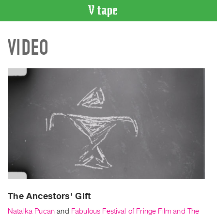
VIDEO
VIDEO
CATALOGUE
Search
Artist
Index
Recent
Acquisitions
WHAT’S
ON
Current
and
Upcoming
Past
The Ancestors' Gift
Events
Natalka Pucan
and
Fabulous Festival of Fringe Film and The