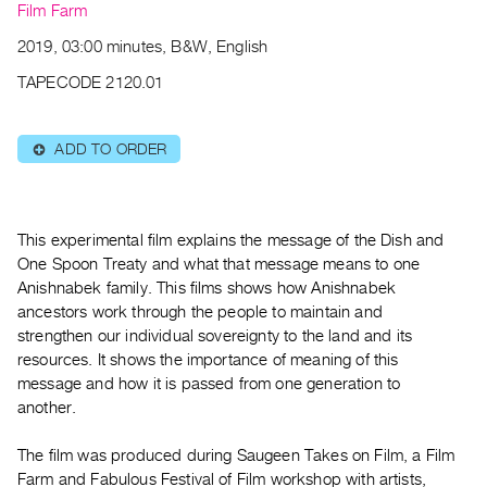
Archive
Film Farm
Publications
2019, 03:00 minutes, B&W, English
TAPECODE 2120.01
PREVIEW
|
RENT
ADD TO ORDER
⊕
|
PURCHASE
Preview,
This experimental film explains the message of the Dish and
Rent
One Spoon Treaty and what that message means to one
&
Anishnabek family. This films shows how Anishnabek
Purchase
ancestors work through the people to maintain and
strengthen our individual sovereignty to the land and its
SERVICES
resources. It shows the importance of meaning of this
message and how it is passed from one generation to
Digitization
another.
Services
Best
The film was produced during Saugeen Takes on Film, a Film
Practices
Farm and Fabulous Festival of Film workshop with artists,