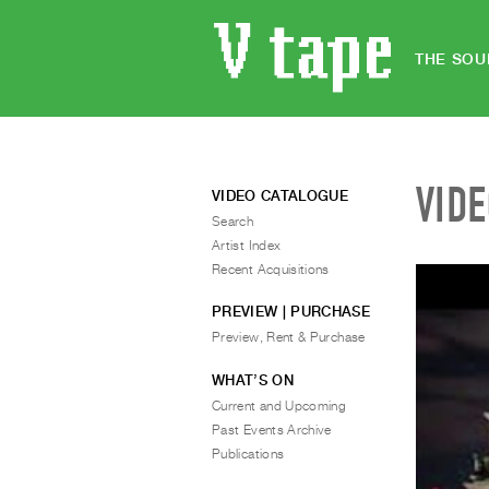
THE SOU
VID
VIDEO CATALOGUE
Search
Artist Index
Recent Acquisitions
PREVIEW | PURCHASE
Preview, Rent & Purchase
WHAT’S ON
Current and Upcoming
Past Events Archive
Publications