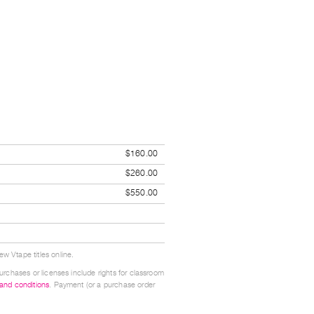
$160.00
$260.00
$550.00
w Vtape titles online.
urchases or licenses include rights for classroom
 and conditions
. Payment (or a purchase order