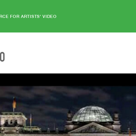
RCE FOR ARTISTS' VIDEO
EO