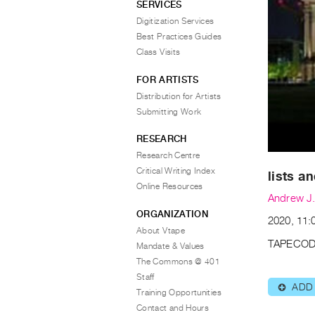
SERVICES
Digitization Services
Best Practices Guides
Class Visits
FOR ARTISTS
Distribution for Artists
Submitting Work
RESEARCH
Research Centre
Critical Writing Index
lists a
Online Resources
Andrew J.
ORGANIZATION
2020, 11:0
About Vtape
TAPECOD
Mandate & Values
The Commons @ 401
Staff
ADD
⊕
Training Opportunities
Contact and Hours