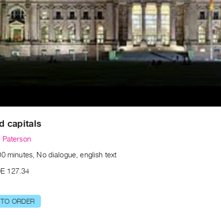
nd capitals
 Paterson
0 minutes, No dialogue, english text
E 127.34
 TO ORDER