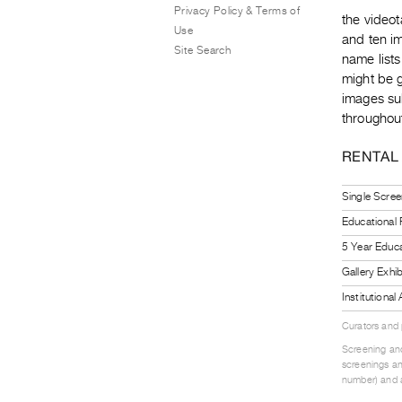
Privacy Policy & Terms of
the video
Use
and ten im
Site Search
name lists
might be 
images sub
throughout
RENTAL
Single Scree
Educational
5 Year Educa
Gallery Exhi
Institutiona
Curators and
Screening and
screenings an
number) and a