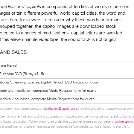
tape
lists and capitals
is composed of ten lists of words or persons
ages of ten different powerful world capitol cities. the word and
 are there for viewers to consider why these words or persons
grouped together. the capitol images are downloaded stock
jected to a series of modifications. capital letters are avoided
 this eleven minute videotape. the soundtrack is not original.
 AND SALES
ning Rental
 Purchase DVD (Bluray +$15)
tional Streaming License, Digital File with DVD Circulation Copy
bition and Installation, complete Media Request form for quote
l Archival Acquisition, complete Media Request form for quote
 programmers, please contact
distribution@vtape.org
to receive a login and password to previe
 exhibition rentals and archival acquisitions include public performance rights; educational p
d library circulation. When placing an order the customer agrees to our general
online terms
 signed licensing agreement must be received before media can be shipped to the client.