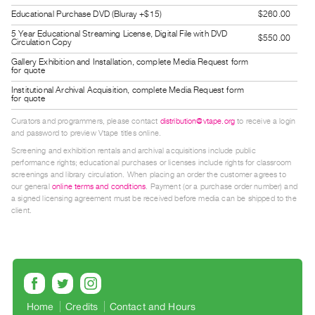
Guides
Educational Purchase DVD (Bluray +$15)
$260.00
Class
5 Year Educational Streaming License, Digital File with DVD
$550.00
Circulation Copy
Visits
Gallery Exhibition and Installation, complete Media Request form
for quote
FOR
Institutional Archival Acquisition, complete Media Request form
for quote
ARTISTS
Distribution
Curators and programmers, please contact
distribution@vtape.org
to receive a login
and password to preview Vtape titles online.
for
Screening and exhibition rentals and archival acquisitions include public
Artists
performance rights; educational purchases or licenses include rights for classroom
Submitting
screenings and library circulation. When placing an order the customer agrees to
our general
online terms and conditions
. Payment (or a purchase order number) and
Work
a signed licensing agreement must be received before media can be shipped to the
client.
RESEARCH
Research
Centre
Critical
Home
Credits
Contact and Hours
Writing