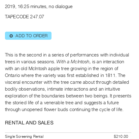
Archive
2019, 16:25 minutes, no dialogue
Publications
TAPECODE 247.07
PREVIEW
|
ADD TO ORDER
⊕
RENT
|
PURCHASE
This is the second in a series of performances with individual
Preview,
trees in various seasons.
With a McIntosh,
is an interaction
with an old McIntosh apple tree growing in the region of
Rent
Ontario where the variety was first established in 1811. The
&
visceral encounter with the tree came about through detailed
Purchase
bodily observations, intimate interactions and an intuitive
exploration of the boundaries between two beings. It presents
SERVICES
the storied life of a venerable tree and suggests a future
through unopened flower buds continuing the cycle of life.
Digitization
Services
RENTAL AND SALES
Best
Practices
Single Screening Rental
$210.00