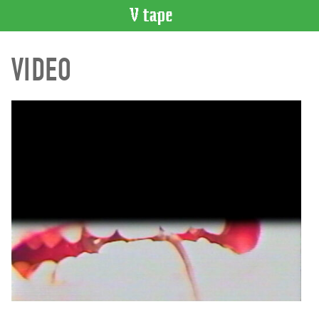
VIDEO
VIDEO
CATALOGUE
Search
Artist
Index
Recent
Acquisitions
WHAT’S
ON
Current
and
Upcoming
Past
Events