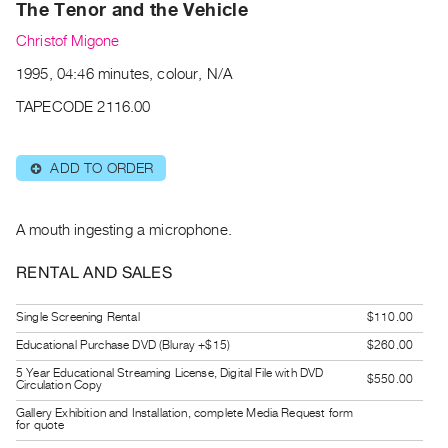
Archive
The Tenor and the Vehicle
Publications
Christof Migone
1995, 04:46 minutes, colour, N/A
PREVIEW
|
TAPECODE 2116.00
RENT
|
PURCHASE
ADD TO ORDER
⊕
Preview,
Rent
A mouth ingesting a microphone.
&
RENTAL AND SALES
Purchase
Single Screening Rental
$110.00
SERVICES
Educational Purchase DVD (Bluray +$15)
$260.00
Digitization
5 Year Educational Streaming License, Digital File with DVD
$550.00
Services
Circulation Copy
Best
Gallery Exhibition and Installation, complete Media Request form
for quote
Practices