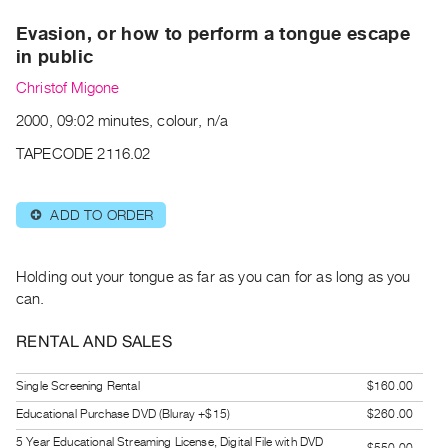
Archive
Evasion, or how to perform a tongue escape
Publications
in public
PREVIEW
Christof Migone
|
2000, 09:02 minutes, colour, n/a
RENT
|
TAPECODE 2116.02
PURCHASE
Preview,
ADD TO ORDER
⊕
Rent
&
Purchase
Holding out your tongue as far as you can for as long as you
can.
SERVICES
RENTAL AND SALES
Digitization
Services
Single Screening Rental
$160.00
Best
Educational Purchase DVD (Bluray +$15)
$260.00
Practices
5 Year Educational Streaming License, Digital File with DVD
$550.00