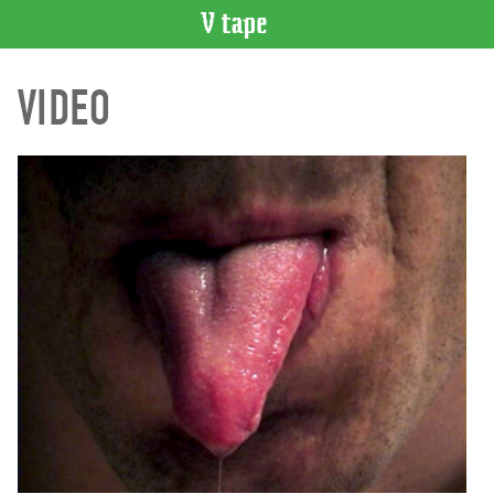
VIDEO
VIDEO
CATALOGUE
Search
Artist
Index
Recent
Acquisitions
WHAT’S
ON
Current
and
Upcoming
Past
Events