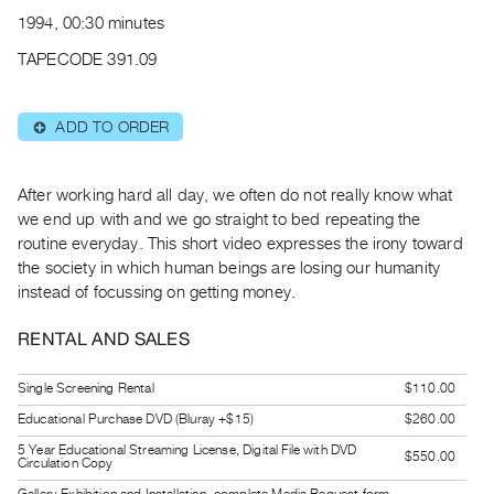
Archive
1994, 00:30 minutes
Publications
TAPECODE 391.09
PREVIEW
|
ADD TO ORDER
⊕
RENT
|
PURCHASE
After working hard all day, we often do not really know what
Preview,
we end up with and we go straight to bed repeating the
routine everyday. This short video expresses the irony toward
Rent
the society in which human beings are losing our humanity
&
instead of focussing on getting money.
Purchase
RENTAL AND SALES
SERVICES
Single Screening Rental
$110.00
Digitization
Educational Purchase DVD (Bluray +$15)
$260.00
Services
Best
5 Year Educational Streaming License, Digital File with DVD
$550.00
Circulation Copy
Practices
Gallery Exhibition and Installation, complete Media Request form