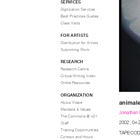
SERVICES
Digitization Services
Best Practices Guides
Class Visits
FOR ARTISTS
Distribution for Artists
Submitting Work
RESEARCH
Research Centre
Critical Writing Index
Online Resources
ORGANIZATION
animal
About Vtape
Mandate & Values
Jonathan 
The Commons @ 401
2002, 04:2
Staff
Training Opportunities
TAPECOD
Contact and Hours