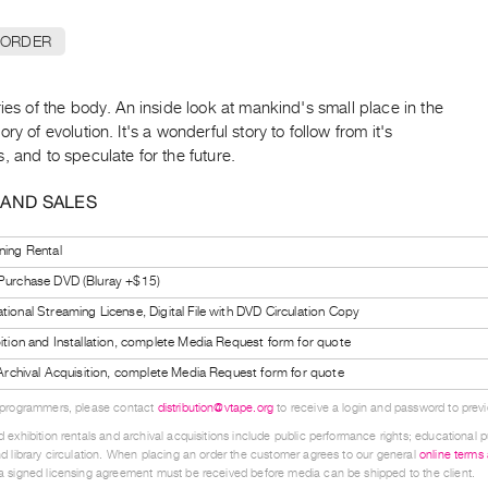
 ORDER
ries of the body. An inside look at mankind's small place in the
ory of evolution. It's a wonderful story to follow from it's
, and to speculate for the future.
 AND SALES
ning Rental
 Purchase DVD (Bluray +$15)
tional Streaming License, Digital File with DVD Circulation Copy
bition and Installation, complete Media Request form for quote
l Archival Acquisition, complete Media Request form for quote
 programmers, please contact
distribution@vtape.org
to receive a login and password to previe
 exhibition rentals and archival acquisitions include public performance rights; educational p
d library circulation. When placing an order the customer agrees to our general
online terms
 signed licensing agreement must be received before media can be shipped to the client.