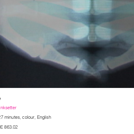
e
Inksetter
7 minutes, colour, English
E 863.02