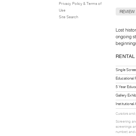
Privacy Policy & Terms of
Use
REVIEW
Site Search
Lost histo
ongoing st
beginnings
RENTAL
Single Scree
Educational
5 Year Educa
Gallery Exhi
Institutiona
Curators and
Screening and
screenings an
number) and a