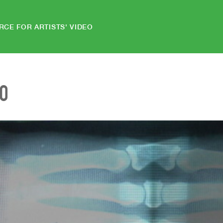
RCE FOR ARTISTS' VIDEO
EO