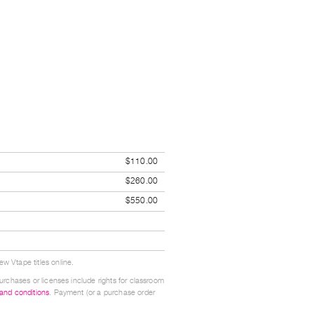
$110.00
$260.00
$550.00
w Vtape titles online.
urchases or licenses include rights for classroom
 and conditions
. Payment (or a purchase order