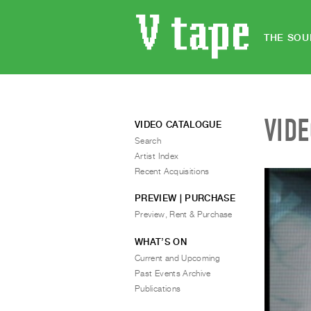
THE SOU
VID
VIDEO CATALOGUE
Search
Artist Index
Recent Acquisitions
PREVIEW | PURCHASE
Preview, Rent & Purchase
WHAT’S ON
Current and Upcoming
Past Events Archive
Publications