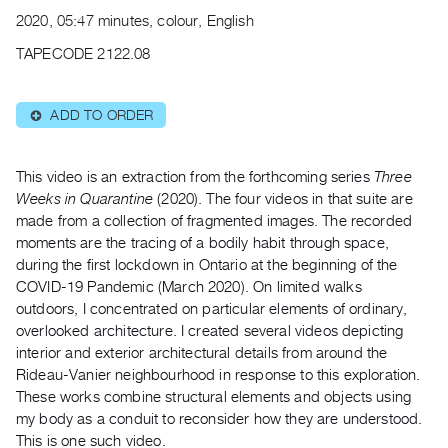
Archive
2020, 05:47 minutes, colour, English
Publications
TAPECODE 2122.08
PREVIEW
|
ADD TO ORDER
⊕
RENT
|
PURCHASE
This video is an extraction from the forthcoming series ​
Three
Preview,
Weeks in Quarantine
​(2020). The four videos in that suite are
made from a collection of fragmented images. The recorded
Rent
moments are the tracing of a bodily habit through space,
&
during the first lockdown in Ontario at the beginning of the
Purchase
COVID-19 Pandemic (March 2020). On limited walks
outdoors, I concentrated on particular elements of ordinary,
SERVICES
overlooked architecture. I created several videos depicting
interior and exterior architectural details from around the
Digitization
Rideau-Vanier neighbourhood in response to this exploration.
Services
These works combine structural elements and objects using
Best
my body as a conduit to reconsider how they are understood.
Practices
This is one such video.