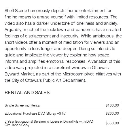
Guides
Shell Scene​ humorously depicts 'home entertainment' or
Class
finding means to amuse yourself with limited resources. The
Visits
video also has a darker undertone of loneliness and anxiety.
Arguably, much of the lockdown and pandemic have created
FOR
feelings of displacement and insecurity. While ambiguous, the
ARTISTS
short videos offer a moment of meditation for viewers and an
Distribution
opportunity to look longer and deeper. Doing so intends to
guide and implicate the viewer by exploring how space
for
informs and amplifies emotional responses. A variation of this
Artists
video was projected in a storefront window in Ottawa's
Submitting
Byward Market, as part of the ​Microcosm​ pivot initiatives with
Work
the City of Ottawa's Public Art Department.
RENTAL AND SALES
RESEARCH
Research
Single Screening Rental
$160.00
Centre
Educational Purchase DVD (Bluray +$15)
$260.00
Critical
5 Year Educational Streaming License, Digital File with DVD
$550.00
Circulation Copy
Writing