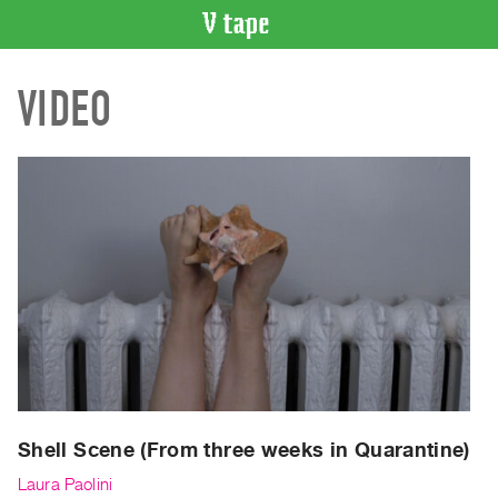
VIDEO
VIDEO
CATALOGUE
Search
Artist
Index
Recent
Acquisitions
WHAT’S
ON
Current
and
Upcoming
Past
Shell Scene (From three weeks in Quarantine)
Events
Laura Paolini