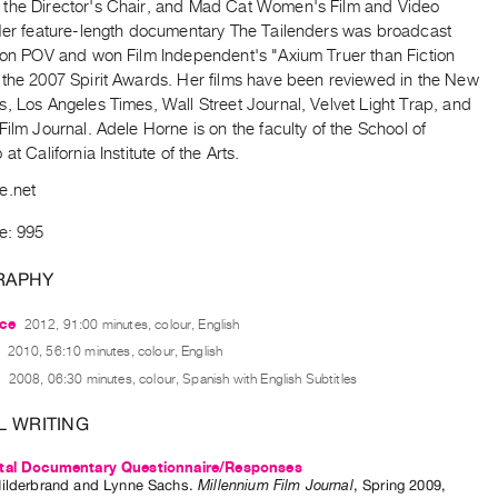
the Director's Chair, and Mad Cat Women's Film and Video
 Her feature-length documentary The Tailenders was broadcast
y on POV and won Film Independent's "Axium Truer than Fiction
 the 2007 Spirit Awards. Her films have been reviewed in the New
, Los Angeles Times, Wall Street Journal, Velvet Light Trap, and
Film Journal. Adele Horne is on the faculty of the School of
at California Institute of the Arts.
e.net
e: 995
RAPHY
ce
2012, 91:00 minutes, colour, English
2010, 56:10 minutes, colour, English
2008, 06:30 minutes, colour, Spanish with English Subtitles
L WRITING
tal Documentary Questionnaire/Responses
ilderbrand
and
Lynne Sachs
.
Millennium Film Journal
,
Spring
2009
,