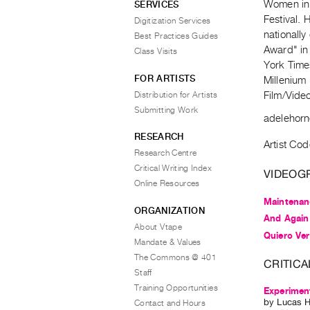
Women in 
SERVICES
Festival.
Digitization Services
nationall
Best Practices Guides
Award" in
Class Visits
York Times
FOR ARTISTS
Millenium 
Distribution for Artists
Film/Video 
Submitting Work
adelehorn
RESEARCH
Artist Cod
Research Centre
Critical Writing Index
VIDEOG
Online Resources
Maintenan
ORGANIZATION
And Again
About Vtape
Quiero Ver
Mandate & Values
The Commons @ 401
CRITICA
Staff
Training Opportunities
Experimen
by
Lucas H
Contact and Hours