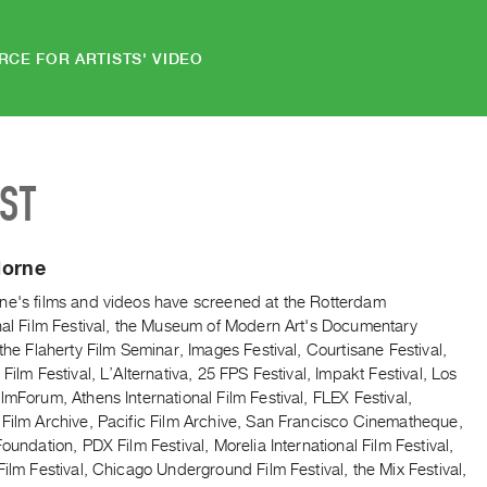
RCE FOR ARTISTS' VIDEO
IST
Horne
ne's films and videos have screened at the Rotterdam
onal Film Festival, the Museum of Modern Art's Documentary
 the Flaherty Film Seminar, Images Festival, Courtisane Festival,
 Film Festival, L’Alternativa, 25 FPS Festival, Impakt Festival, Los
lmForum, Athens International Film Festival, FLEX Festival,
 Film Archive, Pacific Film Archive, San Francisco Cinematheque,
Foundation, PDX Film Festival, Morelia International Film Festival,
Film Festival, Chicago Underground Film Festival, the Mix Festival,