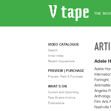
THE SOU
ART
VIDEO CATALOGUE
Search
Artist Index
Adele 
Recent Acquisitions
Adele Hor
PREVIEW | PURCHASE
Internati
Preview, Rent & Purchase
Fortnight,
Antimatter
WHAT’S ON
Angeles Fi
Current and Upcoming
Anthology
Past Events Archive
Film Arts 
Publications
Nashville 