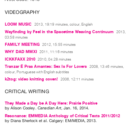
Archive
Publications
VIDEOGRAPHY
LOOM MUSIC
2013, 19:19 minutes, colour, English
PREVIEW
|
Wayfinding by Feel in the Spacetime Weaving Continuum
2013,
03:58 minutes
RENT
|
FAMILY MEETING
2012, 15:55 minutes
PURCHASE
WHY DAD MMXI
2011, 11:16 minutes
Preview,
ICKKFAXX 2010
2010, 04:28 minutes
Tranzar É Pras Amantes: Sex Is For Lovers
Rent
2008, 13:46 minutes,
colour, Portuguese with English subtitles
&
k2tog: video knitting coven!
2006, 12:11 minutes
Purchase
CRITICAL WRITING
SERVICES
They Made a Day be A Day Here: Prairie Positive
Digitization
by
Alison Cooley
.
Canadian Art
,
Jan.
16
,
2014
.
Services
Resonance: EMMEDIA Anthology of Critical Texts 2011/2012
by
Diana Sherlock
et al.
Calgary: EM/MEDIA, 2013.
Best
Practices