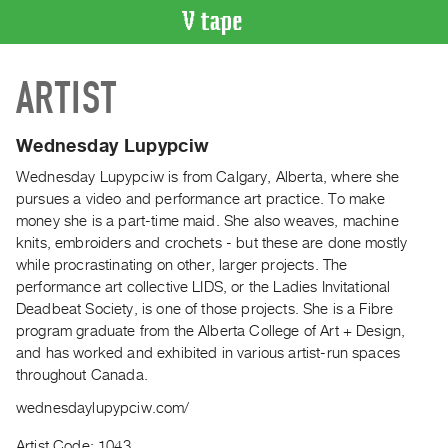
VIDEO
ARTIST
CATALOGUE
Search
Artist
Wednesday Lupypciw
Index
Wednesday Lupypciw is from Calgary, Alberta, where she
Recent
pursues a video and performance art practice. To make
Acquisitions
money she is a part-time maid. She also weaves, machine
knits, embroiders and crochets - but these are done mostly
while procrastinating on other, larger projects. The
WHAT’S
performance art collective LIDS, or the Ladies Invitational
ON
Deadbeat Society, is one of those projects. She is a Fibre
Current
program graduate from the Alberta College of Art + Design,
and
and has worked and exhibited in various artist-run spaces
Upcoming
throughout Canada.
Past
wednesdaylupypciw.com/
Events
Artist Code: 1043