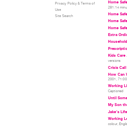
Home Safe
Privacy Policy & Terms of
281:14 minut
Use
Home Safe
Site Search
Home Safe
Home Safe
Extra Ordi
Household
Prescripti
Kids Care
versions
Crisis Cal
How Can W
2001, 71:00 
Working L
Captioned
Until Som
My Son the
Jake's Life
Working L
colour, Engli