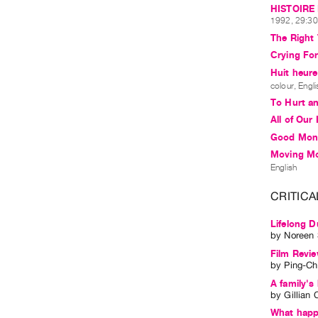
HISTOIRE 
1992, 29:30 
The Right
Crying Fo
Huit heure
colour, Engl
To Hurt an
All of Our
Good Mon
Moving Mo
English
CRITICA
Lifelong D
by
Noreen
Film Revi
by
Ping-Ch
A family's
by
Gillian C
What happ