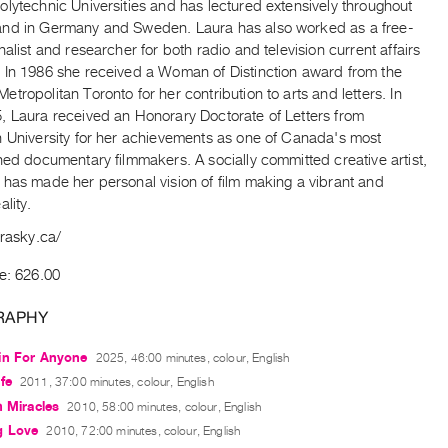
lytechnic Universities and has lectured extensively throughout
nd in Germany and Sweden. Laura has also worked as a free-
nalist and researcher for both radio and television current affairs
 In 1986 she received a Woman of Distinction award from the
tropolitan Toronto for her contribution to arts and letters. In
, Laura received an Honorary Doctorate of Letters from
n University for her achievements as one of Canada's most
hed documentary filmmakers. A socially committed creative artist,
 has made her personal vision of film making a vibrant and
ality.
urasky.ca/
e: 626.00
RAPHY
in For Anyone
2025, 46:00 minutes, colour, English
fe
2011, 37:00 minutes, colour, English
h Miracles
2010, 58:00 minutes, colour, English
g Love
2010, 72:00 minutes, colour, English