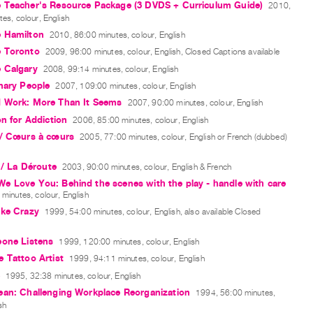
 Teacher's Resource Package (3 DVDS + Curriculum Guide)
2010,
es, colour, English
 Hamilton
2010, 86:00 minutes, colour, English
 Toronto
2009, 96:00 minutes, colour, English, Closed Captions available
 Calgary
2008, 99:14 minutes, colour, English
nary People
2007, 109:00 minutes, colour, English
 Work: More Than It Seems
2007, 90:00 minutes, colour, English
on for Addiction
2006, 85:00 minutes, colour, English
 / Cœurs à cœurs
2005, 77:00 minutes, colour, English or French (dubbed)
l / La Déroute
2003, 90:00 minutes, colour, English & French
e Love You: Behind the scenes with the play - handle with care
minutes, colour, English
ike Crazy
1999, 54:00 minutes, colour, English, also available Closed
eone Listens
1999, 120:00 minutes, colour, English
 Tattoo Artist
1999, 94:11 minutes, colour, English
1995, 32:38 minutes, colour, English
ean: Challenging Workplace Reorganization
1994, 56:00 minutes,
sh