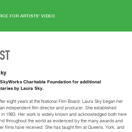
RCE FOR ARTISTS' VIDEO
IST
Sky
 SkyWorks Charitable Foundation for additional
aries by Laura Sky.
fter eight years at the National Film Board, Laura Sky began her
 an independent film director and producer. She established
in 1983. Her work is widely known and acknowledged both here
nd throughout the world as evidenced by the many awards and
her films have received. She has taught film at Queens, York, and