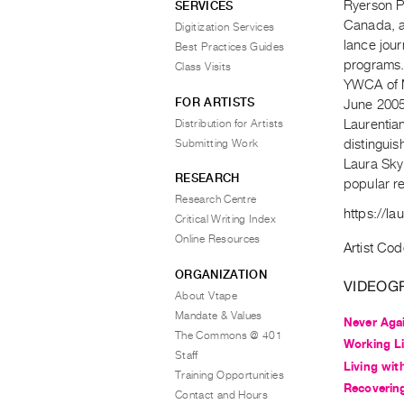
Ryerson Po
SERVICES
Canada, a
Digitization Services
lance jour
Best Practices Guides
programs.
Class Visits
YWCA of Me
FOR ARTISTS
June 2005
Distribution for Artists
Laurentia
Submitting Work
distinguis
Laura Sky
RESEARCH
popular re
Research Centre
https://la
Critical Writing Index
Online Resources
Artist Cod
ORGANIZATION
VIDEOG
About Vtape
Mandate & Values
Never Aga
The Commons @ 401
Working Li
Staff
Living wit
Training Opportunities
Recoverin
Contact and Hours