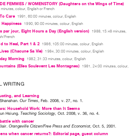
DE FEMMES / WOMENSTORY (Daughters on the Wings of Time)
minutes, colour, English or French
 To Care
1991, 60:00 minutes, colour, English
r Happiness
1990, 90:00 minutes, colour, English
s par jour, Eight Hours a Day (English version)
1988, 15:48 minutes,
ish/French
d to Heal, Part 1 & 2
1986, 105:00 minutes, colour, English
 Lives (Chacune Sa Vie)
1984, 30:00 minutes, colour, English
day Morning
1982, 31:33 minutes, colour, English
untains (Elles Soulevent Les Montagnes)
1981, 24:00 minutes, colour,
L WRITING
usting, and Learning
 Shanahan
.
Our Times
,
Feb.
2008
,
v. 27
,
no. 1
.
ews: Household Work: More than It Seems
un Hsiung
.
Teaching Sociology
,
Oct.
2008
,
v. 36
,
no. 4
.
 battle with cancer
lair
.
Orangeville Citizen/Free Press and Economist
,
Oct.
5
,
2001
.
ens when cancer returns?: Editorial page, guest column