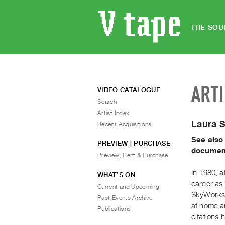
THE SOU
ART
VIDEO CATALOGUE
Search
Artist Index
Laura 
Recent Acquisitions
See also
PREVIEW | PURCHASE
document
Preview, Rent & Purchase
In 1980, a
WHAT’S ON
career as
Current and Upcoming
SkyWorks 
Past Events Archive
at home a
Publications
citations 