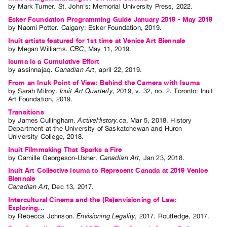
by
Mark Turner
. St. John's: Memorial University Press, 2022.
Esker Foundation Programming Guide January 2019 - May 2019
by
Naomi Potter
. Calgary: Esker Foundation, 2019.
Inuit artists featured for 1st time at Venice Art Biennale
by
Megan Williams
.
CBC
,
May
11
,
2019
.
Isuma Is a Cumulative Effort
by
assinnajaq
.
Canadian Art
,
april
22
,
2019
.
From an Inuk Point of View: Behind the Camera with Isuma
by
Sarah Milroy
.
Inuit Art Quarterly
,
2019
,
v. 32
,
no. 2
.
Toronto
:
Inuit
Art Foundation
,
2019
.
Transitions
by
James Cullingham
.
ActiveHistory.ca
,
Mar
5
,
2018
.
History
Department at the University of Saskatchewan and Huron
University College
,
2018
.
Inuit Filmmaking That Sparks a Fire
by
Camille Georgeson-Usher
.
Canadian Art
,
Jan
23
,
2018
.
Inuit Art Collective Isuma to Represent Canada at 2019 Venice
Biennale
Canadian Art
,
Dec
13
,
2017
.
Intercultural Cinema and the (Re)envisioning of Law:
Exploring...
by
Rebecca Johnson
.
Envisioning Legality
,
2017
.
Routledge
,
2017
.