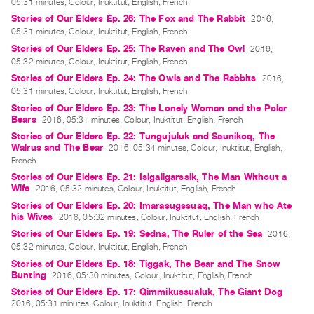
05:31 minutes, Colour, Inuktitut, English, French
Guides
Stories of Our Elders Ep. 26: The Fox and The Rabbit
2016,
Class
05:31 minutes, Colour, Inuktitut, English, French
Visits
Stories of Our Elders Ep. 25: The Raven and The Owl
2016,
05:32 minutes, Colour, Inuktitut, English, French
Stories of Our Elders Ep. 24: The Owls and The Rabbits
2016,
FOR
05:31 minutes, Colour, Inuktitut, English, French
ARTISTS
Stories of Our Elders Ep. 23: The Lonely Woman and the Polar
Distribution
Bears
2016, 05:31 minutes, Colour, Inuktitut, English, French
Stories of Our Elders Ep. 22: Tungujuluk and Saunikoq, The
for
Walrus and The Bear
2016, 05:34 minutes, Colour, Inuktitut, English,
Artists
French
Submitting
Stories of Our Elders Ep. 21: Isigaligarssik, The Man Without a
Wife
2016, 05:32 minutes, Colour, Inuktitut, English, French
Work
Stories of Our Elders Ep. 20: Imarasugssuaq, The Man who Ate
his Wives
2016, 05:32 minutes, Colour, Inuktitut, English, French
RESEARCH
Stories of Our Elders Ep. 19: Sedna, The Ruler of the Sea
2016,
05:32 minutes, Colour, Inuktitut, English, French
Research
Stories of Our Elders Ep. 18: Tiggak, The Bear and The Snow
Centre
Bunting
2016, 05:30 minutes, Colour, Inuktitut, English, French
Critical
Stories of Our Elders Ep. 17: Qimmikussualuk, The Giant Dog
2016, 05:31 minutes, Colour, Inuktitut, English, French
Writing