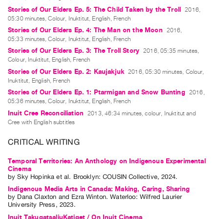
Stories of Our Elders Ep. 5: The Child Taken by the Troll
2016,
Contact
05:30 minutes, Colour, Inuktitut, English, French
and
Stories of Our Elders Ep. 4: The Man on the Moon
2016,
Hours
05:33 minutes, Colour, Inuktitut, English, French
Stories of Our Elders Ep. 3: The Troll Story
Privacy
2016, 05:35 minutes,
Colour, Inuktitut, English, French
Policy
Stories of Our Elders Ep. 2: Kaujakjuk
2016, 05:30 minutes, Colour,
&
Inuktitut, English, French
Terms
Stories of Our Elders Ep. 1: Ptarmigan and Snow Bunting
2016,
05:36 minutes, Colour, Inuktitut, English, French
of
Inuit Cree Reconciliation
2013, 46:34 minutes, colour, Inuktitut and
Use
Cree with English subtitles
Site
CRITICAL WRITING
Search
Temporal Territories: An Anthology on Indigenous Experimental
Cinema
by
Sky Hopinka
et al.
Brooklyn: COUSIN Collective, 2024.
Indigenous Media Arts in Canada: Making, Caring, Sharing
by
Dana Claxton
and
Ezra Winton
. Waterloo: Wilfred Laurier
University Press, 2023.
Inuit TakugatsaliuKatiget / On Inuit Cinema