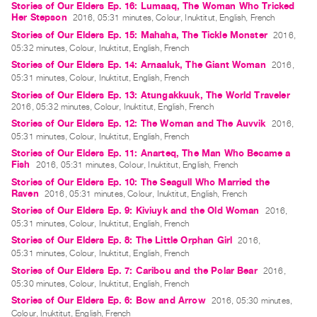
Stories of Our Elders Ep. 16: Lumaaq, The Woman Who Tricked
Index
Her Stepson
2016, 05:31 minutes, Colour, Inuktitut, English, French
Online
Stories of Our Elders Ep. 15: Mahaha, The Tickle Monster
2016,
05:32 minutes, Colour, Inuktitut, English, French
Resources
Stories of Our Elders Ep. 14: Arnaaluk, The Giant Woman
2016,
05:31 minutes, Colour, Inuktitut, English, French
ORGANIZATION
Stories of Our Elders Ep. 13: Atungakkuuk, The World Traveler
About
2016, 05:32 minutes, Colour, Inuktitut, English, French
Stories of Our Elders Ep. 12: The Woman and The Auvvik
Vtape
2016,
05:31 minutes, Colour, Inuktitut, English, French
Mandate
Stories of Our Elders Ep. 11: Anarteq, The Man Who Became a
&
Fish
2016, 05:31 minutes, Colour, Inuktitut, English, French
Values
Stories of Our Elders Ep. 10: The Seagull Who Married the
Raven
2016, 05:31 minutes, Colour, Inuktitut, English, French
The
Stories of Our Elders Ep. 9: Kiviuyk and the Old Woman
2016,
Commons
05:31 minutes, Colour, Inuktitut, English, French
@
Stories of Our Elders Ep. 8: The Little Orphan Girl
2016,
05:31 minutes, Colour, Inuktitut, English, French
401
Stories of Our Elders Ep. 7: Caribou and the Polar Bear
2016,
Staff
05:30 minutes, Colour, Inuktitut, English, French
Training
Stories of Our Elders Ep. 6: Bow and Arrow
2016, 05:30 minutes,
Colour, Inuktitut, English, French
Opportunities