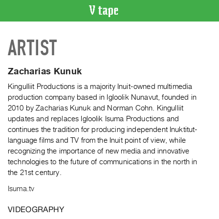
VIDEO
ARTIST
CATALOGUE
Search
Artist
Zacharias Kunuk
Index
Kingulliit Productions is a majority Inuit-owned multimedia
Recent
production company based in Igloolik Nunavut, founded in
Acquisitions
2010 by Zacharias Kunuk and Norman Cohn. Kingulliit
updates and replaces Igloolik Isuma Productions and
continues the tradition for producing independent Inuktitut-
WHAT’S
language films and TV from the Inuit point of view, while
ON
recognizing the importance of new media and innovative
Current
technologies to the future of communications in the north in
and
the 21st century.
Upcoming
Isuma.tv
Past
Events
VIDEOGRAPHY