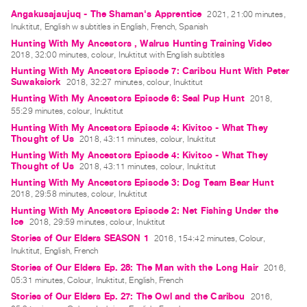
Archive
Angakusajaujuq - The Shaman's Apprentice
2021, 21:00 minutes,
Publications
Inuktitut, English w subtitles in English, French, Spanish
Hunting With My Ancestors , Walrus Hunting Training Video
2018, 32:00 minutes, colour, Inuktitut with English subtitles
PREVIEW
Hunting With My Ancestors Episode 7: Caribou Hunt With Peter
|
Suwaksiork
2018, 32:27 minutes, colour, Inuktitut
RENT
Hunting With My Ancestors Episode 6: Seal Pup Hunt
2018,
|
55:29 minutes, colour, Inuktitut
PURCHASE
Hunting With My Ancestors Episode 4: Kivitoo - What They
Preview,
Thought of Us
2018, 43:11 minutes, colour, Inuktitut
Rent
Hunting With My Ancestors Episode 4: Kivitoo - What They
Thought of Us
2018, 43:11 minutes, colour, Inuktitut
&
Hunting With My Ancestors Episode 3: Dog Team Bear Hunt
Purchase
2018, 29:58 minutes, colour, Inuktitut
Hunting With My Ancestors Episode 2: Net Fishing Under the
Ice
2018, 29:59 minutes, colour, Inuktitut
SERVICES
Stories of Our Elders SEASON 1
2016, 154:42 minutes, Colour,
Digitization
Inuktitut, English, French
Services
Stories of Our Elders Ep. 28: The Man with the Long Hair
2016,
Best
05:31 minutes, Colour, Inuktitut, English, French
Stories of Our Elders Ep. 27: The Owl and the Caribou
2016,
Practices