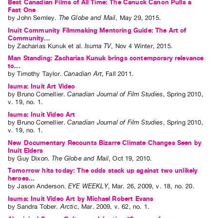
Best Canadian Films of All Time: The Canuck Canon Pulls a
Fast One
by
John Semley
.
The Globe and Mail
,
May
29
,
2015
.
Inuit Community Filmmaking Mentoring Guide: The Art of
Community...
by
Zacharias Kunuk
et al.
Isuma TV
,
Nov
4
Winter
,
2015
.
Man Standing: Zacharias Kunuk brings contemporary relevance
to...
by
Timothy Taylor
.
Canadian Art
,
Fall
2011
.
Isuma: Inuit Art Video
by
Bruno Cornellier
.
Canadian Journal of Film Studies
,
Spring
2010
,
v. 19
,
no. 1
.
Isuma: Inuit Video Art
by
Bruno Cornellier
.
Canadian Journal of Film Studies
,
Spring
2010
,
v. 19
,
no. 1
.
New Documentary Recounts Bizarre Climate Changes Seen by
Inuit Elders
by
Guy Dixon
.
The Globe and Mail
,
Oct
19
,
2010
.
Tomorrow hits today: The odds stack up against two unlikely
heroes...
by
Jason Anderson
.
EYE WEEKLY
,
Mar.
26
,
2009
,
v. 18
,
no. 20
.
Isuma: Inuit Video Art by Michael Robert Evans
by
Sandra Tober
.
Arctic
,
Mar.
2009
,
v. 62
,
no. 1
.