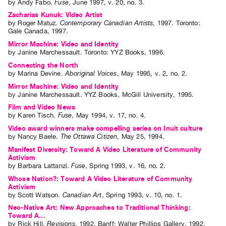
by
Andy Fabo
.
Fuse
,
June
1997
,
v. 20
,
no. 3
.
Zacharias Kunuk: Video Artist
by
Roger Matuz
.
Contemporary Canadian Artists
,
1997
.
Toronto
:
Gale Canada
,
1997
.
Mirror Machine: Video and Identity
by
Janine Marchessault
. Toronto: YYZ Books, 1996.
Connecting the North
by
Marina Devine
.
Aboriginal Voices
,
May
1995
,
v. 2
,
no. 2
.
Mirror Machine: Video and Identity
by
Janine Marchessault
. YYZ Books, McGill University, 1995.
Film and Video News
by
Karen Tisch
.
Fuse
,
May
1994
,
v. 17
,
no. 4
.
Video award winners make compelling series on Inuit culture
by
Nancy Baele
.
The Ottawa Citizen
,
May
25
,
1994
.
Manifest Diversity: Toward A Video Literature of Community
Activism
by
Barbara Lattanzi
.
Fuse
,
Spring
1993
,
v. 16
,
no. 2
.
Whose Nation?: Toward A Video Literature of Community
Activism
by
Scott Watson
.
Canadian Art
,
Spring
1993
,
v. 10
,
no. 1
.
Neo-Native Art: New Approaches to Traditional Thinking:
Toward A...
by
Rick Hill
.
Revisions
,
1992
.
Banff
:
Walter Phillips Gallery
,
1992
.