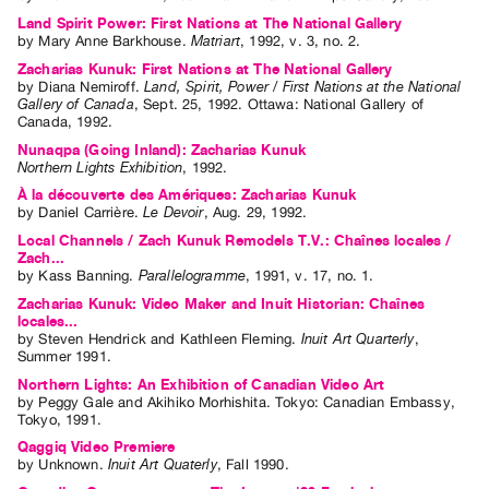
Land Spirit Power: First Nations at The National Gallery
by
Mary Anne Barkhouse
.
Matriart
,
1992
,
v. 3
,
no. 2
.
Zacharias Kunuk: First Nations at The National Gallery
by
Diana Nemiroff
.
Land, Spirit, Power / First Nations at the National
Gallery of Canada
,
Sept.
25
,
1992
.
Ottawa
:
National Gallery of
Canada
,
1992
.
Nunaqpa (Going Inland): Zacharias Kunuk
Northern Lights Exhibition
,
1992
.
À la découverte des Amériques: Zacharias Kunuk
by
Daniel Carrière
.
Le Devoir
,
Aug.
29
,
1992
.
Local Channels / Zach Kunuk Remodels T.V.: Chaînes locales /
Zach...
by
Kass Banning
.
Parallelogramme
,
1991
,
v. 17
,
no. 1
.
Zacharias Kunuk: Video Maker and Inuit Historian: Chaînes
locales...
by
Steven Hendrick
and
Kathleen Fleming
.
Inuit Art Quarterly
,
Summer
1991
.
Northern Lights: An Exhibition of Canadian Video Art
by
Peggy Gale
and
Akihiko Morhishita
. Tokyo: Canadian Embassy,
Tokyo, 1991.
Qaggiq Video Premiere
by
Unknown
.
Inuit Art Quaterly
,
Fall
1990
.