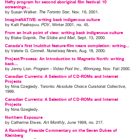
Hefty program for second aboriginal film festival: 10
screenings...
by
Susan Walker
.
The Toronto Star
,
Nov.
16
,
2001
.
ImagineNATIVE: writing back indigenous culture
by
Kalli Paakspuu
.
POV
,
Winter
2001
,
no. 45
.
From an Inuit point of view: writing back indigenous culture
by
Blake Gopnik
.
The Globe and Mail
,
Sept.
13
,
2000
.
Canada's first Inuktitut feature-film nears completion: writing...
by
Valerie G. Connell
.
Nunatsiaq News
,
Aug.
18
,
2000
.
Project/Process: An Introduction to Magnetic North: writing
back...
by
Jenny Lion
.
Program - Video Pool Inc., Winnipeg
,
Nov.
Fall
2000
.
Canadian Currents: A Selection of CD-ROMs and Internet
Projects
by
Nina Czegledy
. Toronto: Absolute Choice Curatorial Collective,
1999.
Canadian Currents: A Selection of CD-ROMs and Internet
Projects
by
Nina Gzegledy
.
Northern Exposure
by
Catherine Elwes
.
Art Monthly
,
June
1998
,
no. 217
.
A Rambling Fireside Commentary on the Seven Dukes of
Kleinberg