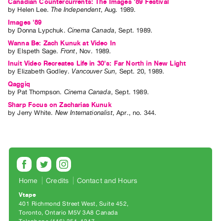
Canadian Countercurrents: The Images '89 Festival
by
Helen Lee
.
The Independent
,
Aug.
1989
.
Images '89
by
Donna Lypchuk
.
Cinema Canada
,
Sept.
1989
.
Wanna Be: Zach Kunuk at Video In
by
Elspeth Sage
.
Front
,
Nov.
1989
.
Inuit Video Recreates Life in 30's: Far North in New Light
by
Elizabeth Godley
.
Vancouver Sun
,
Sept.
20
,
1989
.
Qaggiq
by
Pat Thompson
.
Cinema Canada
,
Sept.
1989
.
Sharp Focus on Zacharias Kunuk
by
Jerry White
.
New Internationalist
,
Apr.
,
no. 344
.
Home
Credits
Contact and Hours
Vtape
401 Richmond Street West, Suite 452
Toronto, Ontario M5V 3A8 Canada