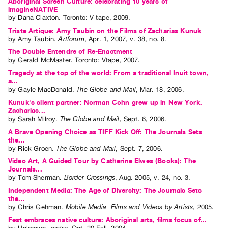
Aboriginal Screen Culture: celebrating 10 years of
imagineNATIVE
by
Dana Claxton
. Toronto: V tape, 2009.
Triste Artique: Amy Taubin on the Films of Zacharias Kunuk
by
Amy Taubin
.
Artforum
,
Apr.
1
,
2007
,
v. 38
,
no. 8
.
The Double Entendre of Re-Enactment
by
Gerald McMaster
. Toronto: Vtape, 2007.
Tragedy at the top of the world: From a traditional Inuit town,
a...
by
Gayle MacDonald
.
The Globe and Mail
,
Mar.
18
,
2006
.
Kunuk's silent partner: Norman Cohn grew up in New York.
Zacharias...
by
Sarah Milroy
.
The Globe and Mail
,
Sept.
6
,
2006
.
A Brave Opening Choice as TIFF Kick Off: The Journals Sets
the...
by
Rick Groen
.
The Globe and Mail
,
Sept.
7
,
2006
.
Video Art, A Guided Tour by Catherine Elwes (Books): The
Journals...
by
Tom Sherman
.
Border Crossings
,
Aug.
2005
,
v. 24
,
no. 3
.
Independent Media: The Age of Diversity: The Journals Sets
the...
by
Chris Gehman
.
Mobile Media: Films and Videos by Artists
,
2005
.
Fest embraces native culture: Aboriginal arts, films focus of...