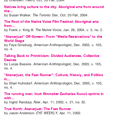
by
Unknown
.
metro
,
Oct.
20
Fall
,
2004
.
Natives bring culture to the city: Aboriginal arts from around
the...
by
Susan Walker
.
The Toronto Star
,
Oct.
20
Fall
,
2004
.
The Root of the Native Voice Film Festival: Aboriginal arts
from...
by
Frank J. King III
.
The Native Voice
,
Jan.
26
,
2004
,
v. 3
,
no. 2
.
"Atanarjuat" Off-Screen:: From "Media Reservations" to the
World Stage
by
Faye Ginsburg
.
American Anthropologist
,
Dec.
2003
,
v. 105
,
no. 4
.
Talking Back to Primitivism: Divided Audiences, Collective
Desires
by
Lucas Bessire
.
American Anthropologist
,
Dec.
2003
,
v. 105
,
no. 4
.
"Atanarjuat, the Fast Runner": Culture, History, and Politics
in...
by
Shari Huhndorf
.
American Anthropologist
,
Dec.
2003
,
v. 105
,
no. 4
.
The running man: Inuit filmmaker Zacharias Kunuk sprints in
with...
by
Ingrid Randoja
.
Now
,
Apr.
11
,
2002
,
v. 21
,
no. 32
.
True North: Atanarjuat: The Fast Runner
by
Jason Anderson
.
EYE WEEKLY
,
Apr.
11
,
2002
.