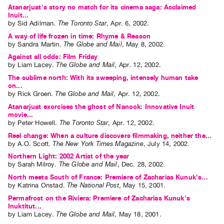
Atanarjuat's story no match for its cinema saga: Acclaimed
Inuit...
by
Sid Adilman
.
The Toronto Star
,
Apr.
6
,
2002
.
A way of life frozen in time: Rhyme & Reason
by
Sandra Martin
.
The Globe and Mail
,
May
8
,
2002
.
Against all odds: Film Friday
by
Liam Lacey
.
The Globe and Mail
,
Apr.
12
,
2002
.
The sublime north: With its sweeping, intensely human take
on...
by
Rick Groen
.
The Globe and Mail
,
Apr.
12
,
2002
.
Atanarjuat exorcises the ghost of Nanook: Innovative Inuit
movie...
by
Peter Howell
.
The Toronto Star
,
Apr.
12
,
2002
.
Reel change: When a culture discovers filmmaking, neither the...
by
A.O. Scott
.
The New York Times Magazine
,
July
14
,
2002
.
Northern Light: 2002 Artist of the year
by
Sarah Milroy
.
The Globe and Mail
,
Dec.
28
,
2002
.
North meets South of France: Premiere of Zacharias Kunuk's...
by
Katrina Onstad
.
The National Post
,
May
15
,
2001
.
Permafrost on the Riviera: Premiere of Zacharias Kunuk's
Inuktitut...
by
Liam Lacey
.
The Globe and Mail
,
May
18
,
2001
.